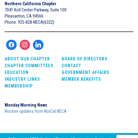
Northern California Chapter
7041 Koll Center Parkway, Suite 100
Pleasanton, CA 94566
Phone: 925-828-NECA(6322)
ABOUT OUR CHAPTER
BOARD OF DIRECTORS
CHAPTER COMMITTEES
CONTACT
EDUCATION
GOVERNMENT AFFAIRS
INDUSTRY LINKS
MEMBER BENEFITS
MEMBERSHIP
Monday Morning News
Receive updates from NorCal NECA