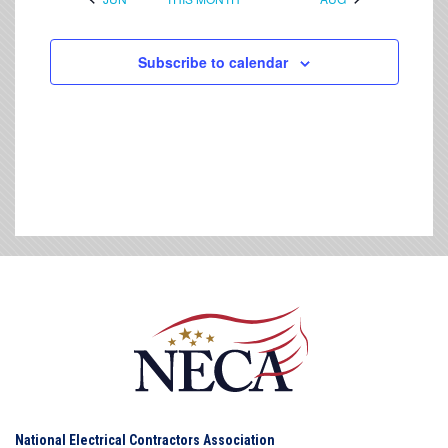
Subscribe to calendar
National Electrical Contractors Association