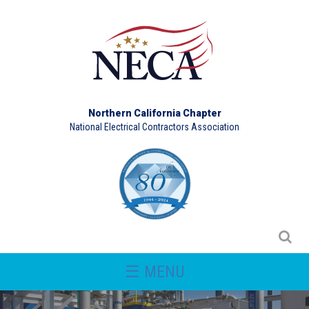
Northern California Chapter
National Electrical Contractors Association
☰ MENU