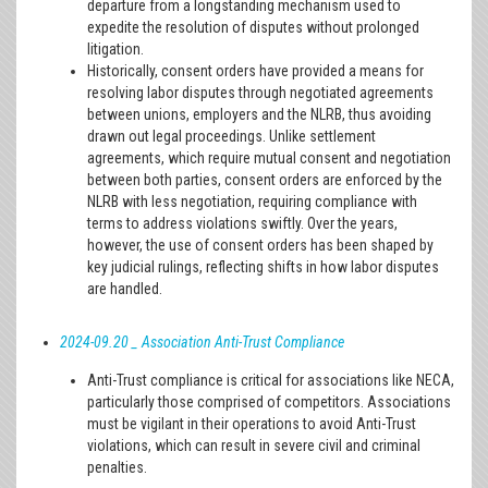
departure from a longstanding mechanism used to
expedite the resolution of disputes without prolonged
litigation.
Historically, consent orders have provided a means for
resolving labor disputes through negotiated agreements
between unions, employers and the NLRB, thus avoiding
drawn out legal proceedings. Unlike settlement
agreements, which require mutual consent and negotiation
between both parties, consent orders are enforced by the
NLRB with less negotiation, requiring compliance with
terms to address violations swiftly. Over the years,
however, the use of consent orders has been shaped by
key judicial rulings, reflecting shifts in how labor disputes
are handled.
2024-09.20 _ Association Anti-Trust Compliance
Anti-Trust compliance is critical for associations like NECA,
particularly those comprised of competitors. Associations
must be vigilant in their operations to avoid Anti-Trust
violations, which can result in severe civil and criminal
penalties.