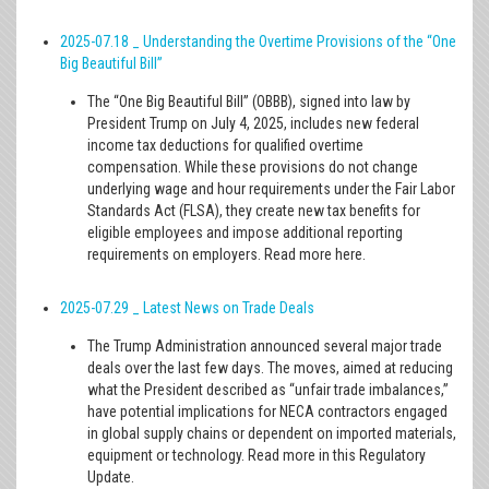
2025-07.18 _ Understanding the Overtime Provisions of the “One
Big Beautiful Bill”
The “One Big Beautiful Bill” (OBBB), signed into law by
President Trump on July 4, 2025, includes new federal
income tax deductions for qualified overtime
compensation. While these provisions do not change
underlying wage and hour requirements under the Fair Labor
Standards Act (FLSA), they create new tax benefits for
eligible employees and impose additional reporting
requirements on employers. Read more here.
2025-07.29 _ Latest News on Trade Deals
The Trump Administration announced several major trade
deals over the last few days. The moves, aimed at reducing
what the President described as “unfair trade imbalances,”
have potential implications for NECA contractors engaged
in global supply chains or dependent on imported materials,
equipment or technology. Read more in this Regulatory
Update.