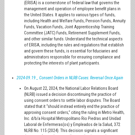
(ERISA) is a cornerstone of federal law that governs the
management and operation of employee benefit plans in
the United States. It applies to various types of funds,
including Health and Welfare Funds, Pension Funds, Annuity
Funds, Vacation Funds, Joint Apprenticeship Training
Committee (JATC) Funds, Retirement Supplement Funds,
and other similar funds. Understand the technical aspects
of ERISA, including the rules and regulations that establish
and govern these funds, is essential for fiduciaries and
administrators responsible for ensuring compliance and
protecting the interests of plant participants.
2024-09.19 _ Consent Orders in NLRB Cases: Reversal Once Again
On August 22, 2024, the National Labor Relations Board
(NLRB) issued a decision discontinuing the practice of
using consent orders to settle labor disputes. The Board
stated that it “should instead entirely end the practice of
approving consent orders,” citing the ruling in Metro Health,
Inc. d/b/a Hospital Metropolitano Rio Piedras and Unidad
Laboral de Enfermeras(os) y Empleados de la Salud, 372
NLRB No. 115 (2024). This decision signals a significant