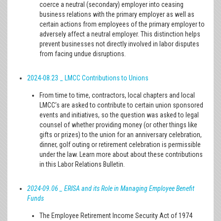
coerce a neutral (secondary) employer into ceasing
business relations with the primary employer as well as
certain actions from employees of the primary employer to
adversely affect a neutral employer. This distinction helps
prevent businesses not directly involved in labor disputes
from facing undue disruptions.
2024-08.23 _ LMCC Contributions to Unions
From time to time, contractors, local chapters and local
LMCC’s are asked to contribute to certain union sponsored
events and initiatives, so the question was asked to legal
counsel of whether providing money (or other things like
gifts or prizes) to the union for an anniversary celebration,
dinner, golf outing or retirement celebration is permissible
under the law. Learn more about about these contributions
in this Labor Relations Bulletin.
2024-09.06 _ ERISA and its Role in Managing Employee Benefit
Funds
The Employee Retirement Income Security Act of 1974