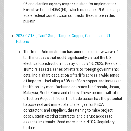
06 and clarifies agency responsibilities for implementing
Executive Order 14063 (EO), which mandates PLAs on large-
scale federal construction contracts. Read more in this
bulletin.
2025-07.18 _ Tariff Surge Targets Copper, Canada, and 21
Nations
The Trump Administration has announced a new wave of
tariff increases that could significantly disrupt the U.S.
electrical construction industry. On July 10, 2025, President
Trump released a series of letters to foreign governments
detailing a sharp escalation of tariffs across a wide range
of imports – including a 50% tariff on copper and increased
tariffs on key manufacturing countries like Canada, Japan,
Malaysia, South Korea and others. These actions will take
effect on August 1, 2025.This trade action has the potential
to pose real and immediate challenges for NECA
contractors and suppliers, threatening to raise project
costs, strain existing contracts, and disrupt access to
essential materials. Read more in this NECA Regulatory
Update.