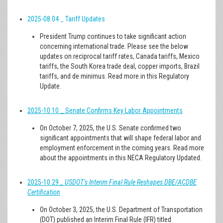
2025-08.04 _ Tariff Updates
President Trump continues to take significant action
concerning international trade. Please see the below
updates on reciprocal tariff rates, Canada tariffs, Mexico
tariffs, the South Korea trade deal, copper imports, Brazil
tariffs, and de minimus. Read more in this Regulatory
Update.
2025-10.10
_ Senate Confirms Key Labor Appointments
On October 7, 2025, the U.S. Senate confirmed two
significant appointments that will shape federal labor and
employment enforcement in the coming years. Read more
about the appointments in this NECA Regulatory Updated.
2025-10.29
_ USDOT’s Interim Final Rule Reshapes DBE/ACDBE
Certification
On October 3, 2025, the U.S. Department of Transportation
(DOT) published an Interim Final Rule (IFR) titled