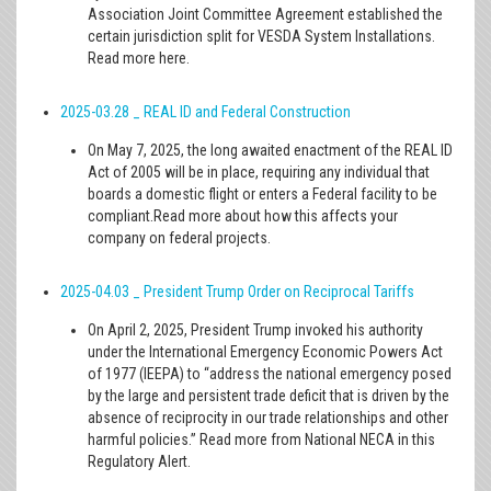
Association Joint Committee Agreement established the
certain jurisdiction split for VESDA System Installations.
Read more here.
2025-03.28 _ REAL ID and Federal Construction
On May 7, 2025, the long awaited enactment of the REAL ID
Act of 2005 will be in place, requiring any individual that
boards a domestic flight or enters a Federal facility to be
compliant.Read more about how this affects your
company on federal projects.
2025-04.03 _ President Trump Order on Reciprocal Tariffs
On April 2, 2025, President Trump invoked his authority
under the International Emergency Economic Powers Act
of 1977 (IEEPA) to “address the national emergency posed
by the large and persistent trade deficit that is driven by the
absence of reciprocity in our trade relationships and other
harmful policies.” Read more from National NECA in this
Regulatory Alert.