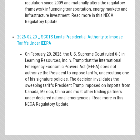
regulation since 2009 and materially alters the regulatory
framework influencing transportation, energy markets and
infrastructure investment. Read more in this NECA
Regulatory Update.
2026-02.20 _ SCOTS Limits Presidential Authority to Impose
Tariffs Under IEEPA
On February 20, 2026, the U.S. Supreme Court ruled 6-3 in
Learning Resources, Inc. v. Trump that the International
Emergency Economic Powers Act (IEEPA) does not
authorize the President to impose tariffs, undercutting one
of his signature policies. The decision invalidates the
sweeping tariffs President Trump imposed on imports from
Canada, Mexico, China and most other trading partners
under declared national emergencies. Read more in this
NECA Regulatory Update.