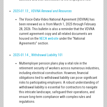
2025-01.13
_ VDVNA Renewal and Resources
The Voice-Data-Video National Agreement (VDVNA) has
been renewed as is from March 1, 2025 through February
28, 2026. This bulletin is also a reminder that the VDVNA
current agreement copy and all related documents are
housed on the
NECA website
under the “National
Agreements” section.
2025-01.14
_ Withdrawal Liability 101
Multiemployer pension plans play a vital role in the
retirement security of workers across numerous industries,
including electrical construction. However, financial
obligations tied to withdrawal liability can pose significant
risks to participating employers. A robust understanding of
withdrawal liability is essential for contractors to navigate
this intricate landscape, safeguard their operations, and
ensure long-term compliance with complex rules and
regulations.