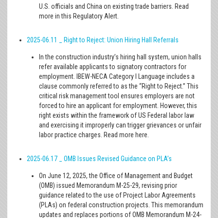
U.S. officials and China on existing trade barriers. Read
more in this Regulatory Alert.
2025-06.11 _ Right to Reject: Union Hiring Hall Referrals
In the construction industry’s hiring hall system, union halls
refer available applicants to signatory contractors for
employment. IBEW-NECA Category I Language includes a
clause commonly referred to as the “Right to Reject.” This
critical risk management tool ensures employers are not
forced to hire an applicant for employment. However, this
right exists within the framework of US Federal labor law
and exercising it improperly can trigger grievances or unfair
labor practice charges. Read more here.
2025-06.17 _ OMB Issues Revised Guidance on PLA’s
On June 12, 2025, the Office of Management and Budget
(OMB) issued Memorandum M-25-29, revising prior
guidance related to the use of Project Labor Agreements
(PLAs) on federal construction projects. This memorandum
updates and replaces portions of OMB Memorandum M-24-