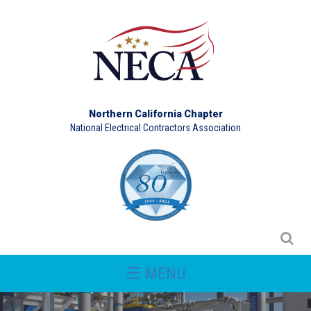
Northern California Chapter
National Electrical Contractors Association
☰ MENU