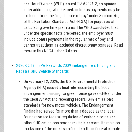
and Hour Division (WHD) issued FLSA2026-2, an opinion
letter addressing whether certain bonus payments may be
excluded from the “regular rate of pay” under Section 7(e)
of the Fair Labor Standards Act (FLSA) for purposes of
calculating overtime premiums. The WHD concluded that,
under the specific facts presented, the employer must
include bonus payments in the regular rate of pay and
cannot treat them as excluded discretionary bonuses. Read
more in this NECA Labor Bulletin.
2026-02.18 _ EPA Rescinds 2009 Endangerment Finding and
Repeals GHG Vehicle Standards
On February 12, 2026, the U.S. Environmental Protection
Agency (EPA) issued a final rule rescinding the 2009
Endangerment Finding for greenhouse gases (GHGs) under
the Clear Air Act and repealing federal GHG emissions
standards for new motor vehicles. The Endangerment
Finding had served for more than a decade as the legal
foundation for federal regulation of carbon dioxide and
other GHG emissions across multiple sectors. Its recision
marks one of the most significant shifts in federal climate