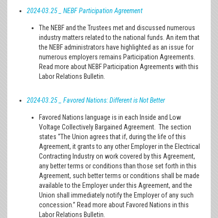
2024-03.25 _ NEBF Participation Agreement
The NEBF and the Trustees met and discussed numerous
industry matters related to the national funds. An item that
the NEBF administrators have highlighted as an issue for
numerous employers remains Participation Agreements.
Read more about NEBF Participation Agreements with this
Labor Relations Bulletin.
2024-03.25 _ Favored Nations: Different is Not Better
Favored Nations language is in each Inside and Low
Voltage Collectively Bargained Agreement. The section
states “The Union agrees that if, during the life of this
Agreement, it grants to any other Employer in the Electrical
Contracting Industry on work covered by this Agreement,
any better terms or conditions than those set forth in this
Agreement, such better terms or conditions shall be made
available to the Employer under this Agreement, and the
Union shall immediately notify the Employer of any such
concession.” Read more about Favored Nations in this
Labor Relations Bulletin.