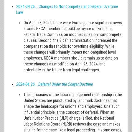
2024-04.26 _ Changes to Noncompetes and Federal Overtime
Law
On April 23, 2024, there were two separate significant news
stories NECA members should be aware of. First, the
Federal Trade Commission modified rules on non-compete
clauses. Second, the Biden administration increased the
compensation thresholds for overtime eligibility. While
these changes will primarily impact non-bargained level
employees, NECA members should remain up to date on
these changes as modified on April 26, 2024, and
potentially in the future from legal challenges.
2024-04.26 _ Deferral Under the Collyer Doctrine
The intricacies of the labor management relationship in the
United States are punctuated by landmark doctrines that
shape the landscape for unions and employers. One such
influential principle is the concept of deferral. When an
Unfair Labor Practice (ULP) charge is filed, the National
Labor Relations Board (NLRB) reviews the case and makes
a ruling for the case like a legal proceeding. In some cases,