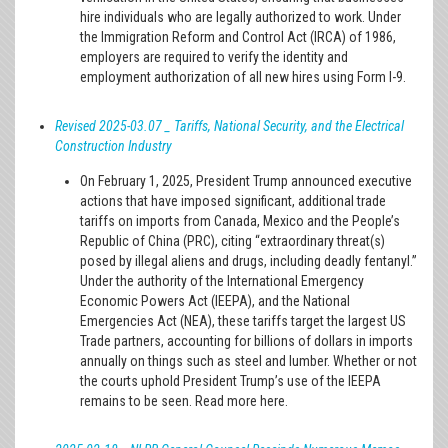
hire individuals who are legally authorized to work. Under
the Immigration Reform and Control Act (IRCA) of 1986,
employers are required to verify the identity and
employment authorization of all new hires using Form I-9.
Revised 2025-03.07 _ Tariffs, National Security, and the Electrical
Construction Industry
On February 1, 2025, President Trump announced executive
actions that have imposed significant, additional trade
tariffs on imports from Canada, Mexico and the People’s
Republic of China (PRC), citing “extraordinary threat(s)
posed by illegal aliens and drugs, including deadly fentanyl.”
Under the authority of the International Emergency
Economic Powers Act (IEEPA), and the National
Emergencies Act (NEA), these tariffs target the largest US
Trade partners, accounting for billions of dollars in imports
annually on things such as steel and lumber. Whether or not
the courts uphold President Trump’s use of the IEEPA
remains to be seen. Read more here.