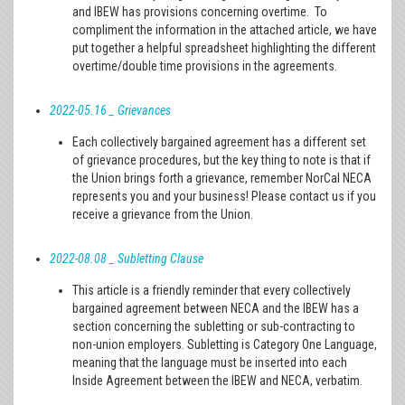
and IBEW has provisions concerning overtime. To
compliment the information in the attached article, we have
put together a helpful spreadsheet highlighting the different
overtime/double time provisions in the agreements.
2022-05.16 _ Grievances
Each collectively bargained agreement has a different set
of grievance procedures, but the key thing to note is that if
the Union brings forth a grievance, remember NorCal NECA
represents you and your business! Please contact us if you
receive a grievance from the Union.
2022-08.08 _ Subletting Clause
This article is a friendly reminder that every collectively
bargained agreement between NECA and the IBEW has a
section concerning the subletting or sub-contracting to
non-union employers. Subletting is Category One Language,
meaning that the language must be inserted into each
Inside Agreement between the IBEW and NECA, verbatim.