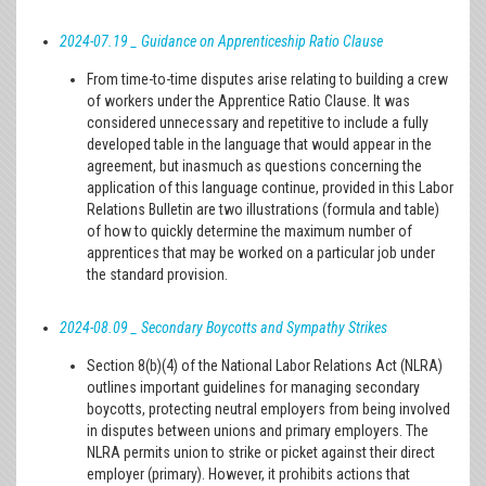
2024-07.19 _ Guidance on Apprenticeship Ratio Clause
From time-to-time disputes arise relating to building a crew
of workers under the Apprentice Ratio Clause. It was
considered unnecessary and repetitive to include a fully
developed table in the language that would appear in the
agreement, but inasmuch as questions concerning the
application of this language continue, provided in this Labor
Relations Bulletin are two illustrations (formula and table)
of how to quickly determine the maximum number of
apprentices that may be worked on a particular job under
the standard provision.
2024-08.09 _ Secondary Boycotts and Sympathy Strikes
Section 8(b)(4) of the National Labor Relations Act (NLRA)
outlines important guidelines for managing secondary
boycotts, protecting neutral employers from being involved
in disputes between unions and primary employers. The
NLRA permits union to strike or picket against their direct
employer (primary). However, it prohibits actions that