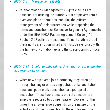
2024-10.31 _ Management’s Rights
In labor relations, Management’s Rights clauses are
essential for defining the authority that employers retain
over workplace operations, ensuring the efficient
management of their businesses while respecting the
terms and conditions of Collective Bargaining Agreements.
Under the IBEW-NECA Pattern Agreement Guide (PAG),
Section 2.02 outlines management’s rights. While broad,
these rights are not unlimited and must be exercised within
the framework of labor law and the specific terms of local
CBA’s.
2024-12.13 _ Employee Onboarding, Orientation and Training: Are
they Required to be Paid?
When new employees join a company, they often go
through training or onboarding activities like orientation
sessions, paperwork completion and job-specific
instruction. These tasks raise a crucial question: are
employers required to compensate employees for this
time? The answer largely depends on the nature of the
activities and their connection to the employee’s role.