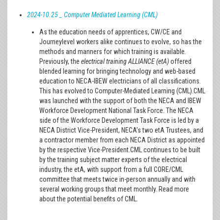
2024-10.25 _ Computer Mediated Learning (CML)
As the education needs of apprentices, CW/CE and
Journeylevel workers alike continues to evolve, so has the
methods and manners for which training is available.
Previously, the
electrical training ALLIANCE (etA)
offered
blended learning for bringing technology and web-based
education to NECA-IBEW electricians of all classifications.
This has evolved to Computer-Mediated Learning (CML).CML
was launched with the support of both the NECA and IBEW
Workforce Development National Task Force. The NECA
side of the Workforce Development Task Force is led by a
NECA District Vice-President, NECA’s two etA Trustees, and
a contractor member from each NECA District as appointed
by the respective Vice-President.CML continues to be built
by the training subject matter experts of the electrical
industry, the etA, with support from a full CORE/CML
committee that meets twice in-person annually and with
several working groups that meet monthly. Read more
about the potential benefits of CML.