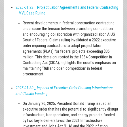
2025-01.28 _ Project Labor Agreements and Federal Contracting
– MVL Case Ruling
Recent developments in federal construction contracting
underscore the tension between promoting competition
and encouraging collaboration with organized labor. A US
Court of Federal Claims ruling invalidated a 2022 executive
order requiring contractors to adopt project labor
agreements (PLAs) for federal projects exceeding $35
million. This decision, rooted in the 1984 Competition in
Contracting Act (CICA), highlights the court’s emphasis on
maintaining “full and open competition” in federal
procurement.
2025-01.30
_ Impacts of Executive Order Pausing Infrastructure
and Climate Funding
On January 20, 2025, President Donald Trump issued an
executive order that has the potential to significantly disrupt
infrastructure, transportation, and energy projects funded
by two key Biden-era laws: the 2021 Infrastructure
Investment and Jobs Act (IIJA) and the 2022 Inflation