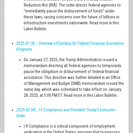
Reduction Act (IRA). The order directs federal agencies to
“immediately pause the disbursement of funds” under
these laws, raising concerns over the future of billions in
infrastructure investments nationwide. Read more in this
Labor Bulletin.
2025-01.30
_ Overview of Funding for Federal Financial Assistance
Programs
On January 27, 2025, the Trump Administration issued a
memorandum directing all federal agencies to temporarily
pause the obligation or disbursement of federal financial
assistance. This directive was further detailed in an Office
of Management and Budget (OMB) memorandum issued the
same day, which was scheduled to take effect on January
28, 2025, at 5:00 PM ET. Read more in this Labor Bulletin.
2025-02.04 _ I-9 Compliance and President Trump’s Executive
Order
I-9 Compliance is a critical component of employment
verification in the United States, ensuring that businesses