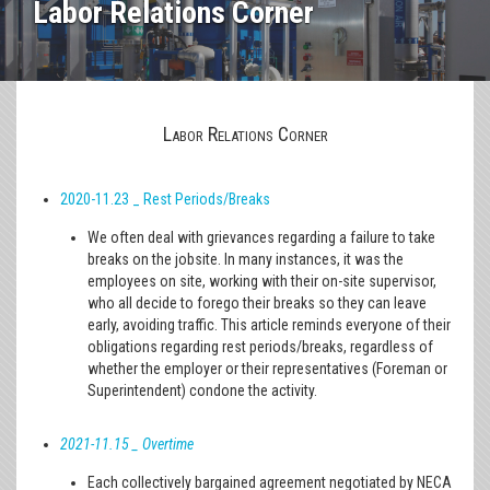
Labor Relations Corner
Labor Relations Corner
2020-11.23 _ Rest Periods/Breaks
We often deal with grievances regarding a failure to take
breaks on the jobsite. In many instances, it was the
employees on site, working with their on-site supervisor,
who all decide to forego their breaks so they can leave
early, avoiding traffic. This article reminds everyone of their
obligations regarding rest periods/breaks, regardless of
whether the employer or their representatives (Foreman or
Superintendent) condone the activity.
2021-11.15 _ Overtime
Each collectively bargained agreement negotiated by NECA