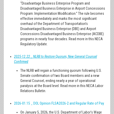
“Disadvantage Business Enterprise Program and
Disadvantaged Business Enterprise in Airport Concessions
Program: Implementation Modification.” The rule becomes
effective immediately and marks the most significant
overhaul of the Department of Transportation’s
Disadvantaged Business Enterprise (DBE) and Airport
Concessions Disadvantaged Business Enterprise (ACDBE)
programs in nearly four decades. Read more in this NECA
Regulatory Update.
2025-12.22 _ NLRB to Restore Quorum; New General Counsel
Confirmed
The NLRB will regain a functioning quorum following U.S.
Senate confirmation of two Board members and a new
General Counsel, ending nearly a year of operational
paralysis at the Board level. Read more in this NECA Labor
Relations Bulletin.
2026-01.15 _ DOL Opinion FLSA2026-2 and Regular Rate of Pay
On January 5, 2026, the U.S. Department of Labor’s Wage