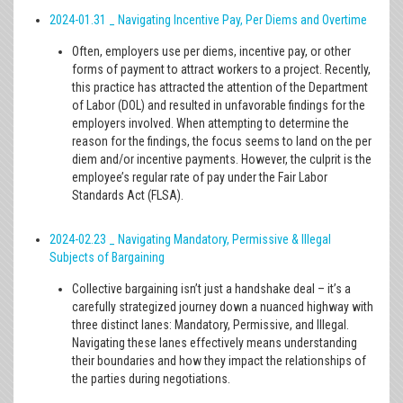
2024-01.31 _ Navigating Incentive Pay, Per Diems and Overtime
Often, employers use per diems, incentive pay, or other
forms of payment to attract workers to a project. Recently,
this practice has attracted the attention of the Department
of Labor (DOL) and resulted in unfavorable findings for the
employers involved. When attempting to determine the
reason for the findings, the focus seems to land on the per
diem and/or incentive payments. However, the culprit is the
employee’s regular rate of pay under the Fair Labor
Standards Act (FLSA).
2024-02.23 _ Navigating Mandatory, Permissive & Illegal
Subjects of Bargaining
Collective bargaining isn’t just a handshake deal – it’s a
carefully strategized journey down a nuanced highway with
three distinct lanes: Mandatory, Permissive, and Illegal.
Navigating these lanes effectively means understanding
their boundaries and how they impact the relationships of
the parties during negotiations.