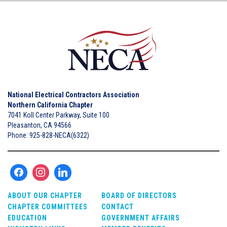
National Electrical Contractors Association
Northern California Chapter
7041 Koll Center Parkway, Suite 100
Pleasanton, CA 94566
Phone: 925-828-NECA(6322)
ABOUT OUR CHAPTER
BOARD OF DIRECTORS
CHAPTER COMMITTEES
CONTACT
EDUCATION
GOVERNMENT AFFAIRS