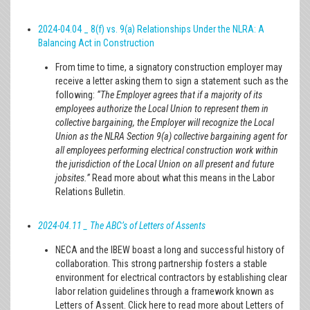
2024-04.04 _ 8(f) vs. 9(a) Relationships Under the NLRA: A
Balancing Act in Construction
From time to time, a signatory construction employer may
receive a letter asking them to sign a statement such as the
following:
“The Employer agrees that if a majority of its
employees authorize the Local Union to represent them in
collective bargaining, the Employer will recognize the Local
Union as the NLRA Section 9(a) collective bargaining agent for
all employees performing electrical construction work within
the jurisdiction of the Local Union on all present and future
jobsites.”
Read more about what this means in the Labor
Relations Bulletin.
2024-04.11 _ The ABC’s of Letters of Assents
NECA and the IBEW boast a long and successful history of
collaboration. This strong partnership fosters a stable
environment for electrical contractors by establishing clear
labor relation guidelines through a framework known as
Letters of Assent. Click here to read more about Letters of