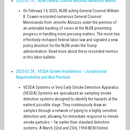
2025-02.18 _ NLRB General Counsel Rescinds Numerous Memos
On February 14, 2025, NLRB acting General Counsel William
B. Cowen rescinded numerous General Counsel
Memoranda from Jennifer Abruzzo under the premise of
an untenable backlog of cases at the NLRB preventing
progress in handling more pressing matters. The move has
effectively reshaped federal labor law and signaled a new
policy direction for the NLRB under the Trump
administration. Read more about these rescinded memos
in this labor bulletin.
2025-03.28 _ VESDA System Installations – Jurisdictional
Responsibilities and Best Practices
VESDA Systems or Very Early Smoke Detection Apparatus
(VESDA) Systems are specialized air sampling smoke
detection systems designed to identify fire hazards at the
earliest possible stage. They continuously draw air
samples through a network of piping to a highly sensitive
detection unit, allowing for immediate response to minute
smoke particles – far earlier than standard detection
systems. A March 22nd and 23rd, 1994 IBEW/United