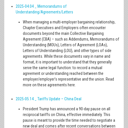
2025-04.04 _ Memorandums of
Understanding/Agreements/Letters
When managing a multi-employer bargaining relationship,
Chapter Executives and Employers often encounter
documents beyond the main Collective Bargaining
Agreement (CBA) – such as Addendums, Memorandums of
Understanding (MOUs), Letters of Agreement (LOAs),
Letters of Understanding (LOU), and other types of side
agreements. While these documents vary in name and
format, it is important to understand that they generally
serve the same legal function: to record a mutual
agreement or understanding reached between the
employer/employer’s representative and the union. Read
more on these agreements here.
2025-05.14 _ Tariffs Update – China Deal
President Trump has announced a 90-day pause on all
reciprocal tariffs on China, effective immediately. This
pause is meant to provide the time needed to negotiate a
new deal and comes after recent conversations between