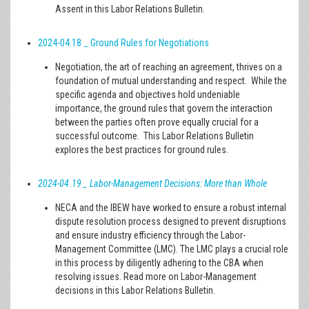
Assent in this Labor Relations Bulletin.
2024-04.18 _ Ground Rules for Negotiations
Negotiation, the art of reaching an agreement, thrives on a
foundation of mutual understanding and respect. While the
specific agenda and objectives hold undeniable
importance, the ground rules that govern the interaction
between the parties often prove equally crucial for a
successful outcome. This Labor Relations Bulletin
explores the best practices for ground rules.
2024-04.19 _ Labor-Management Decisions: More than Whole
NECA and the IBEW have worked to ensure a robust internal
dispute resolution process designed to prevent disruptions
and ensure industry efficiency through the Labor-
Management Committee (LMC). The LMC plays a crucial role
in this process by diligently adhering to the CBA when
resolving issues. Read more on Labor-Management
decisions in this Labor Relations Bulletin.