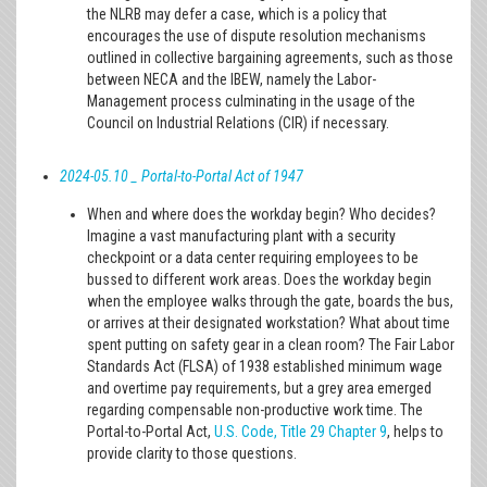
the NLRB may defer a case, which is a policy that
encourages the use of dispute resolution mechanisms
outlined in collective bargaining agreements, such as those
between NECA and the IBEW, namely the Labor-
Management process culminating in the usage of the
Council on Industrial Relations (CIR) if necessary.
2024-05.10 _ Portal-to-Portal Act of 1947
When and where does the workday begin? Who decides?
Imagine a vast manufacturing plant with a security
checkpoint or a data center requiring employees to be
bussed to different work areas. Does the workday begin
when the employee walks through the gate, boards the bus,
or arrives at their designated workstation? What about time
spent putting on safety gear in a clean room? The Fair Labor
Standards Act (FLSA) of 1938 established minimum wage
and overtime pay requirements, but a grey area emerged
regarding compensable non-productive work time. The
Portal-to-Portal Act,
U.S. Code, Title 29 Chapter 9
, helps to
provide clarity to those questions.