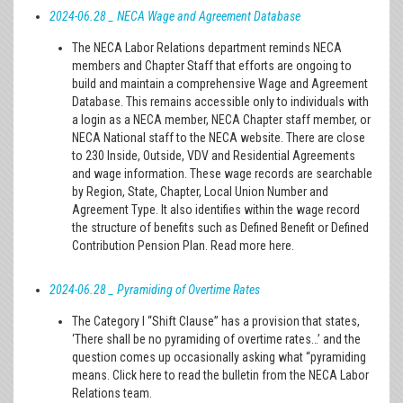
2024-06.28 _ NECA Wage and Agreement Database
The NECA Labor Relations department reminds NECA
members and Chapter Staff that efforts are ongoing to
build and maintain a comprehensive Wage and Agreement
Database. This remains accessible only to individuals with
a login as a NECA member, NECA Chapter staff member, or
NECA National staff to the NECA website. There are close
to 230 Inside, Outside, VDV and Residential Agreements
and wage information. These wage records are searchable
by Region, State, Chapter, Local Union Number and
Agreement Type. It also identifies within the wage record
the structure of benefits such as Defined Benefit or Defined
Contribution Pension Plan. Read more here.
2024-06.28 _ Pyramiding of Overtime Rates
The Category I “Shift Clause” has a provision that states,
‘There shall be no pyramiding of overtime rates…’ and the
question comes up occasionally asking what “pyramiding
means. Click here to read the bulletin from the NECA Labor
Relations team.