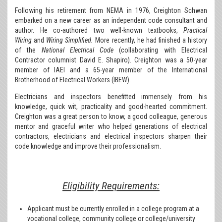
Following his retirement from NEMA in 1976, Creighton Schwan
embarked on a new career as an independent code consultant and
author. He co-authored two well-known textbooks,
Practical
Wiring
and
Wiring Simplified.
More recently, he had finished a history
of the
National Electrical Code
(collaborating with Electrical
Contractor columnist David E. Shapiro). Creighton was a 50-year
member of IAEI and a 65-year member of the International
Brotherhood of Electrical Workers (IBEW).
Electricians and inspectors benefitted immensely from his
knowledge, quick wit, practicality and good-hearted commitment.
Creighton was a great person to know, a good colleague, generous
mentor and graceful writer who helped generations of electrical
contractors, electricians and electrical inspectors sharpen their
code knowledge and improve their professionalism.
Eligibility Requirements:
Applicant must be currently enrolled in a college program at a
vocational college, community college or college/university