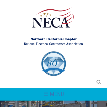
Northern California Chapter
National Electrical Contractors Association
☰ MENU