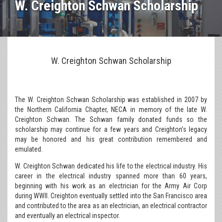
W. Creighton Schwan Scholarship
W. Creighton Schwan Scholarship
The W. Creighton Schwan Scholarship was established in 2007 by
the Northern California Chapter, NECA in memory of the late W.
Creighton Schwan. The Schwan family donated funds so the
scholarship may continue for a few years and Creighton’s legacy
may be honored and his great contribution remembered and
emulated.
W. Creighton Schwan dedicated his life to the electrical industry. His
career in the electrical industry spanned more than 60 years,
beginning with his work as an electrician for the Army Air Corp
during WWII. Creighton eventually settled into the San Francisco area
and contributed to the area as an electrician, an electrical contractor
and eventually an electrical inspector.