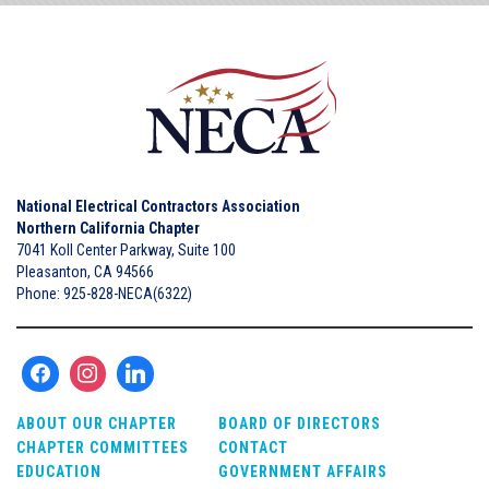
National Electrical Contractors Association
Northern California Chapter
7041 Koll Center Parkway, Suite 100
Pleasanton, CA 94566
Phone: 925-828-NECA(6322)
ABOUT OUR CHAPTER
BOARD OF DIRECTORS
CHAPTER COMMITTEES
CONTACT
EDUCATION
GOVERNMENT AFFAIRS