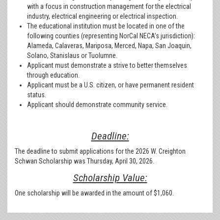
with a focus in construction management for the electrical
industry, electrical engineering or electrical inspection.
The educational institution must be located in one of the
following counties (representing NorCal NECA’s jurisdiction):
Alameda, Calaveras, Mariposa, Merced, Napa, San Joaquin,
Solano, Stanislaus or Tuolumne.
Applicant must demonstrate a strive to better themselves
through education.
Applicant must be a U.S. citizen, or have permanent resident
status.
Applicant should demonstrate community service.
Deadline:
The deadline to submit applications for the 2026 W. Creighton
Schwan Scholarship was Thursday, April 30, 2026.
Scholarship Value:
One scholarship will be awarded in the amount of $1,060.