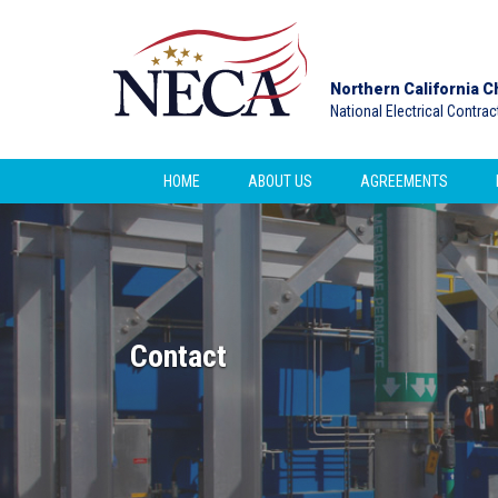
Northern California C
National Electrical Contra
HOME
ABOUT US
AGREEMENTS
Contact