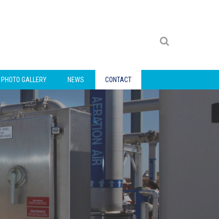
PHOTO GALLERY
NEWS
CONTACT