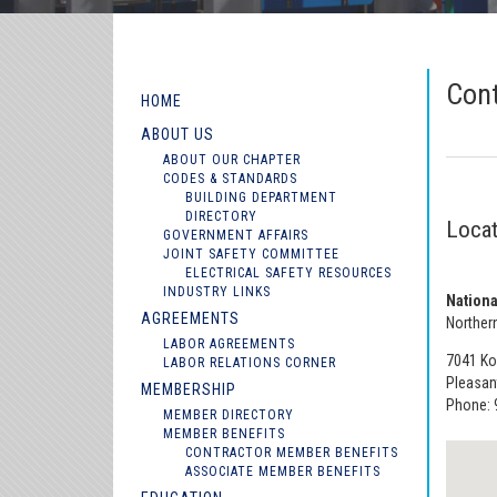
Con
HOME
ABOUT US
ABOUT OUR CHAPTER
CODES & STANDARDS
BUILDING DEPARTMENT
DIRECTORY
Locat
GOVERNMENT AFFAIRS
JOINT SAFETY COMMITTEE
ELECTRICAL SAFETY RESOURCES
INDUSTRY LINKS
Nationa
AGREEMENTS
Northern
LABOR AGREEMENTS
7041 Kol
LABOR RELATIONS CORNER
Pleasan
MEMBERSHIP
Phone: 
MEMBER DIRECTORY
MEMBER BENEFITS
CONTRACTOR MEMBER BENEFITS
ASSOCIATE MEMBER BENEFITS