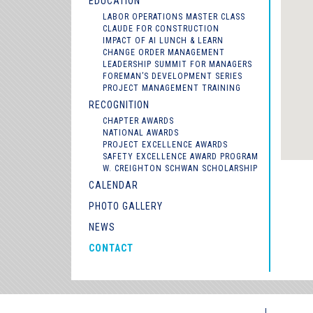
EDUCATION
LABOR OPERATIONS MASTER CLASS
CLAUDE FOR CONSTRUCTION
IMPACT OF AI LUNCH & LEARN
CHANGE ORDER MANAGEMENT
LEADERSHIP SUMMIT FOR MANAGERS
FOREMAN’S DEVELOPMENT SERIES
PROJECT MANAGEMENT TRAINING
RECOGNITION
CHAPTER AWARDS
NATIONAL AWARDS
PROJECT EXCELLENCE AWARDS
SAFETY EXCELLENCE AWARD PROGRAM
W. CREIGHTON SCHWAN SCHOLARSHIP
CALENDAR
PHOTO GALLERY
NEWS
CONTACT