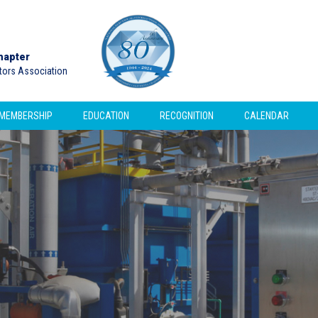
hapter
ctors Association
MEMBERSHIP
EDUCATION
RECOGNITION
CALENDAR