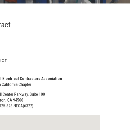
tact
ion
l Electrical Contractors Association
 California Chapter
l Center Parkway, Suite 100
ton, CA 94566
925-828-NECA(6322)