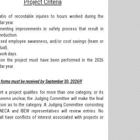
Project Criteria
atio of recordable injuries to hours worked during the
ar year.
menting improvements in safety process that result in
 reduction.
ased employee awareness, and/or cost savings (team or
dual).
work days.
on the project must have been performed in the 2026
ar year.
forms must be received by September 30, 2026!!!
nt a project qualifies for more than one category, or its
seems unclear, the Judging Committee will make the final
tion as to the category. A Judging Committee consisting
NECA and IBEW representatives will review entries. No
ll have conflicts of interest associated with projects or
.