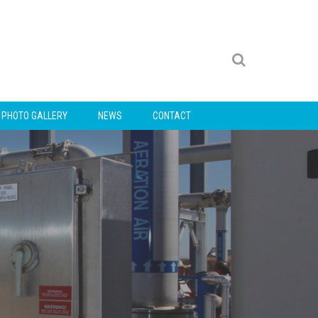
PHOTO GALLERY
NEWS
CONTACT