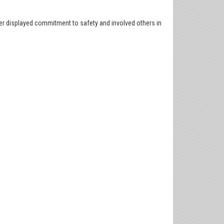
er displayed commitment to safety and involved others in