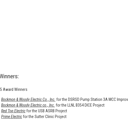
Winners:
5 Award Winners
Bockmon & Woody Electric Co., Inc.
for the DSRSD Pump Station 3A MCC Improv
Bockmon & Woody Electric co., Inc.
for the LLNL B354 DICE Project
Red Top Electric
for the USB ASRB Project
Prime Electric
for the Sutter Clinic Project