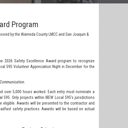
ward Program
nsored by the Alameda County LMCC and San Joaquin &
he 2026 Safety Excellence Award program to recognize
cal 595 Volunteer Appreciation Night in December for the
& Communication.
and over 5,000 hours worked. Each entry must nominate a
595. Only projects within IBEW Local 595’s jurisdictions
 eligible. Awards will be presented to the contractor and
dfast safety practices. Awards will be based on actual