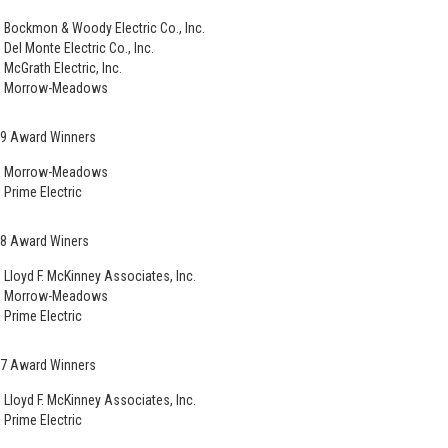
Bockmon & Woody Electric Co., Inc.
Del Monte Electric Co., Inc.
McGrath Electric, Inc.
Morrow-Meadows
9 Award Winners
Morrow-Meadows
Prime Electric
8 Award Winers
Lloyd F. McKinney Associates, Inc.
Morrow-Meadows
Prime Electric
7 Award Winners
Lloyd F. McKinney Associates, Inc.
Prime Electric