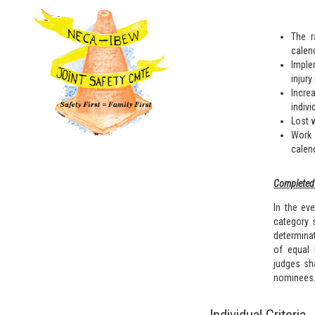
The r
calend
Imple
injury
Incre
indivi
Lost 
Work 
calend
Completed 
In the eve
category 
determina
of equal 
judges sha
nominees