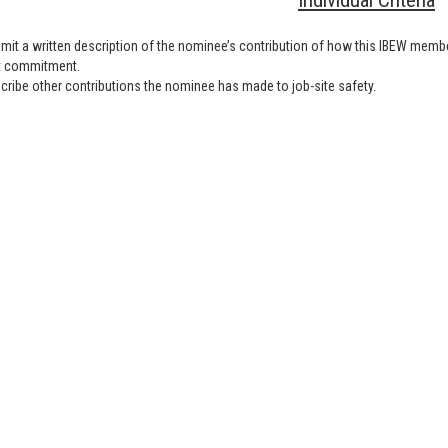
Individual Criteria
mit a written description of the nominee’s contribution of how this IBEW memb
t commitment.
cribe other contributions the nominee has made to job-site safety.