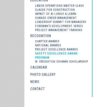
EDUCATION
LABOR OPERATIONS MASTER CLASS
CLAUDE FOR CONSTRUCTION
IMPACT OF AI LUNCH & LEARN
CHANGE ORDER MANAGEMENT
LEADERSHIP SUMMIT FOR MANAGERS
FOREMAN’S DEVELOPMENT SERIES
PROJECT MANAGEMENT TRAINING
RECOGNITION
CHAPTER AWARDS
NATIONAL AWARDS
PROJECT EXCELLENCE AWARDS
SAFETY EXCELLENCE AWARD
PROGRAM
W. CREIGHTON SCHWAN SCHOLARSHIP
CALENDAR
PHOTO GALLERY
NEWS
CONTACT