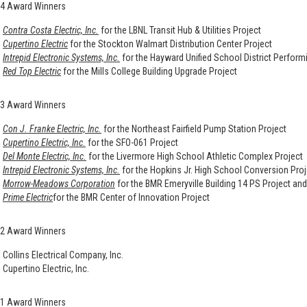
4 Award Winners
Contra Costa Electric, Inc.
for the LBNL Transit Hub & Utilities Project
Cupertino Electric
for the Stockton Walmart Distribution Center Project
Intrepid Electronic Systems, Inc.
for the Hayward Unified School District Perform
Red Top Electric
for the Mills College Building Upgrade Project
3 Award Winners
Con J. Franke Electric, Inc.
for the Northeast Fairfield Pump Station Project
Cupertino Electric, Inc.
for the SFO-061 Project
Del Monte Electric, Inc.
for the Livermore High School Athletic Complex Project
Intrepid Electronic Systems, Inc.
for the Hopkins Jr. High School Conversion Proj
Morrow-Meadows Corporation
for the BMR Emeryville Building 14 PS Project an
Prime Electric
for the BMR Center of Innovation Project
2 Award Winners
Collins Electrical Company, Inc.
Cupertino Electric, Inc.
1 Award Winners