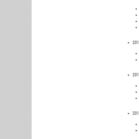
201
201
201