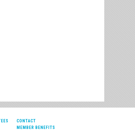
TEES
CONTACT
MEMBER BENEFITS