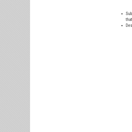
Sub
tha
Des