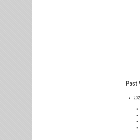
Past 
202