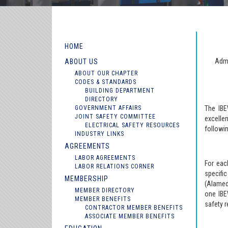
HOME
Admi
ABOUT US
ABOUT OUR CHAPTER
CODES & STANDARDS
BUILDING DEPARTMENT
DIRECTORY
GOVERNMENT AFFAIRS
The IBE
JOINT SAFETY COMMITTEE
excelle
ELECTRICAL SAFETY RESOURCES
followin
INDUSTRY LINKS
AGREEMENTS
LABOR AGREEMENTS
For eac
LABOR RELATIONS CORNER
specifi
MEMBERSHIP
(Alamed
MEMBER DIRECTORY
one IBE
MEMBER BENEFITS
safety r
CONTRACTOR MEMBER BENEFITS
ASSOCIATE MEMBER BENEFITS