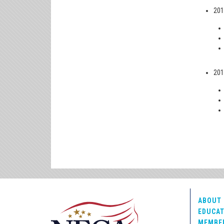
201
201
ABOUT 
EDUCAT
MEMBE