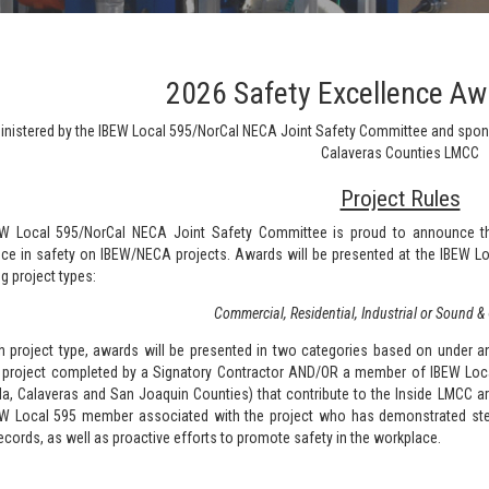
2026 Safety Excellence A
nistered by the IBEW Local 595/NorCal NECA Joint Safety Committee and spo
Calaveras Counties LMCC
Project Rules
W Local 595/NorCal NECA Joint Safety Committee is proud to announce t
nce in safety on IBEW/NECA projects. Awards will be presented at the IBEW Lo
g project types:
Commercial, Residential, Industrial or Sound 
h project type, awards will be presented in two categories based on under 
c project completed by a Signatory Contractor AND/OR a member of IBEW Local 
a, Calaveras and San Joaquin Counties) that contribute to the Inside LMCC are
W Local 595 member associated with the project who has demonstrated stea
ecords, as well as proactive efforts to promote safety in the workplace.