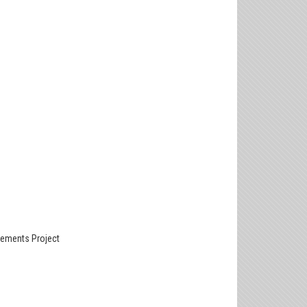
ements Project