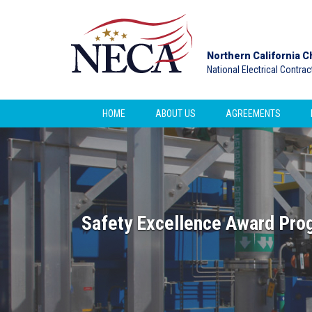
Northern California C
National Electrical Contra
HOME
ABOUT US
AGREEMENTS
Safety Excellence Award Pro