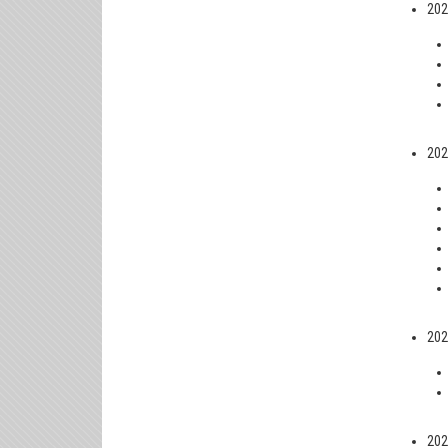
202
202
202
202