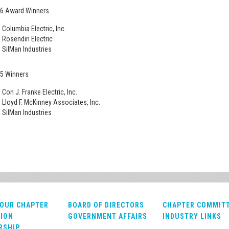
6 Award Winners
Columbia Electric, Inc.
Rosendin Electric
SilMan Industries
5 Winners
Con J. Franke Electric, Inc.
Lloyd F. McKinney Associates, Inc.
SilMan Industries
OUR CHAPTER
BOARD OF DIRECTORS
CHAPTER COMMIT
ION
GOVERNMENT AFFAIRS
INDUSTRY LINKS
RSHIP