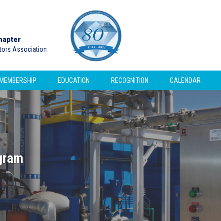
hapter
ctors Association
MEMBERSHIP
EDUCATION
RECOGNITION
CALENDAR
gram