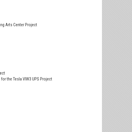
ing Arts Center Project
ect
d for the Tesla VIW3 UPS Project