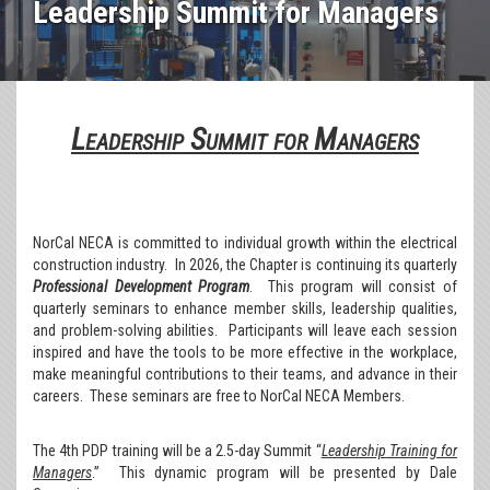
Leadership Summit for Managers
Leadership Summit for Managers
NorCal NECA is committed to individual growth within the electrical
construction industry. In 2026, the Chapter is continuing its quarterly
Professional Development Program
. This program will consist of
quarterly seminars to enhance member skills, leadership qualities,
and problem-solving abilities. Participants will leave each session
inspired and have the tools to be more effective in the workplace,
make meaningful contributions to their teams, and advance in their
careers. These seminars are free to NorCal NECA Members.
The 4th PDP training will be a 2.5-day Summit “
Leadership Training for
Managers
.” This dynamic program will be presented by Dale