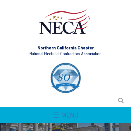
Northern California Chapter
National Electrical Contractors Association
☰ MENU