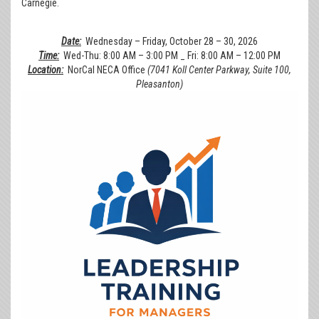
Carnegie.
Date:
Wednesday – Friday, October 28 – 30, 2026
Time:
Wed-Thu: 8:00 AM – 3:00 PM _ Fri: 8:00 AM – 12:00 PM
Location:
NorCal NECA Office
(7041 Koll Center Parkway, Suite 100,
Pleasanton)