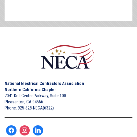
National Electrical Contractors Association
Northern California Chapter
7041 Koll Center Parkway, Suite 100
Pleasanton, CA 94566
Phone: 925-828-NECA(6322)