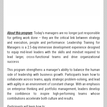
About this program
: Today’s managers are no longer just responsible
for getting work done – they are the critical link between strategy
and execution, people and performance. Leadership Training for
Managers is a 2.5-day immersive development experience designed
to equip mid-level leaders with the skills and mindset required to
lead larger, cross-functional teams and drive organizational
success.
This program strengthens a manager’s ability to balance the human
side of leadership with business growth. Participants learn how to
collaborate across teams, apply strategic problem-solving, and lead
with agility in an environment of constant change. With an emphasis
on enterprise thinking and portfolio management, leaders develop
the confidence to inspire high-performing teams whose
contributions accelerate both culture and results.
Participants will learn how to
: