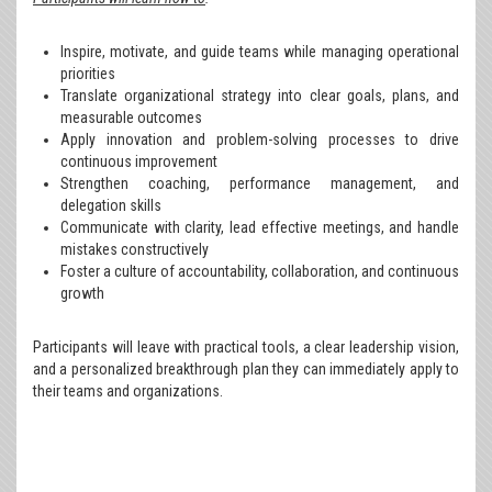
Inspire, motivate, and guide teams while managing operational
priorities
Translate organizational strategy into clear goals, plans, and
measurable outcomes
Apply innovation and problem-solving processes to drive
continuous improvement
Strengthen coaching, performance management, and
delegation skills
Communicate with clarity, lead effective meetings, and handle
mistakes constructively
Foster a culture of accountability, collaboration, and continuous
growth
Participants will leave with practical tools, a clear leadership vision,
and a personalized breakthrough plan they can immediately apply to
their teams and organizations.