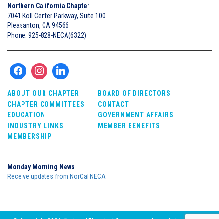
Northern California Chapter
7041 Koll Center Parkway, Suite 100
Pleasanton, CA 94566
Phone: 925-828-NECA(6322)
ABOUT OUR CHAPTER
BOARD OF DIRECTORS
CHAPTER COMMITTEES
CONTACT
EDUCATION
GOVERNMENT AFFAIRS
INDUSTRY LINKS
MEMBER BENEFITS
MEMBERSHIP
Monday Morning News
Receive updates from NorCal NECA