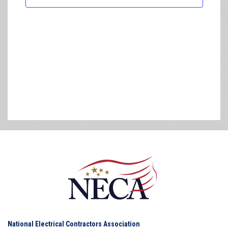
National Electrical Contractors Association