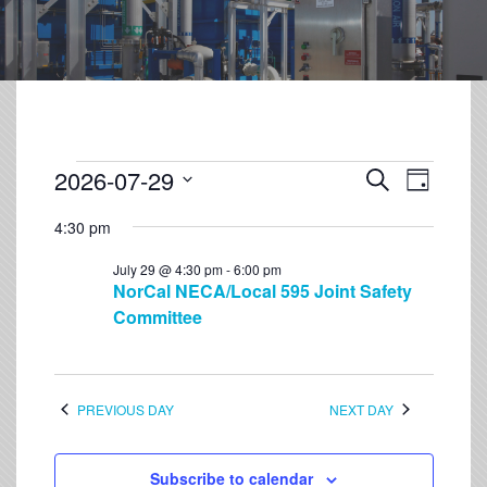
2026-07-29
Event
Events
Search
Day
Views
Select
Search
Navigation
4:30 pm
date.
and
July 29 @ 4:30 pm
-
6:00 pm
Views
NorCal NECA/Local 595 Joint Safety
Navigation
Committee
PREVIOUS DAY
NEXT DAY
Subscribe to calendar