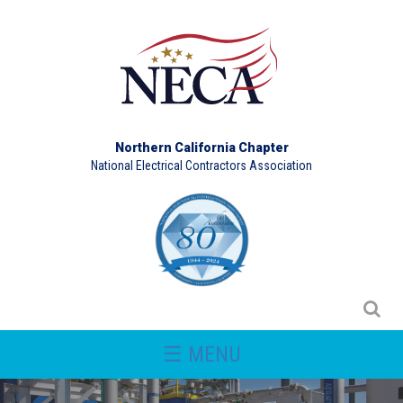
Northern California Chapter
National Electrical Contractors Association
☰ MENU