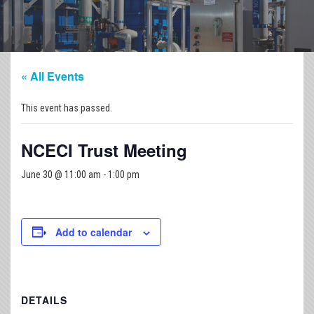
« All Events
This event has passed.
NCECI Trust Meeting
June 30 @ 11:00 am
-
1:00 pm
Add to calendar
DETAILS