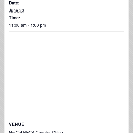
Date:
June 30
Time:
11:00 am - 1:00 pm
VENUE
NorCal NECA Chapter Office