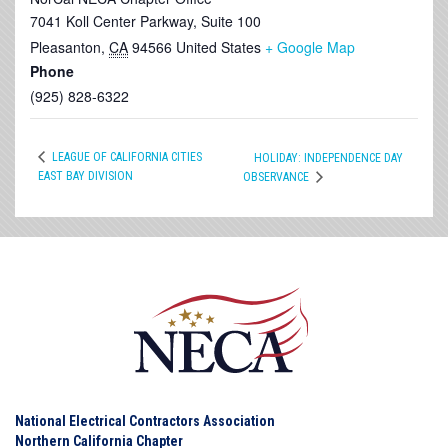
7041 Koll Center Parkway, Suite 100
Pleasanton
,
CA
94566
United States
+ Google Map
Phone
(925) 828-6322
LEAGUE OF CALIFORNIA CITIES
HOLIDAY: INDEPENDENCE DAY
EAST BAY DIVISION
OBSERVANCE
National Electrical Contractors Association
Northern California Chapter