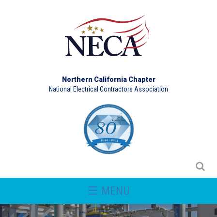
Northern California Chapter
National Electrical Contractors Association
☰ MENU