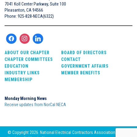
7041 Koll Center Parkway, Suite 100
Pleasanton, CA 94566
Phone: 925-828-NECA(6322)
ABOUT OUR CHAPTER
BOARD OF DIRECTORS
CHAPTER COMMITTEES
CONTACT
EDUCATION
GOVERNMENT AFFAIRS
INDUSTRY LINKS
MEMBER BENEFITS
MEMBERSHIP
Monday Morning News
Receive updates from NorCal NECA
© Copyright 2026. National Electrical Contractors Association,