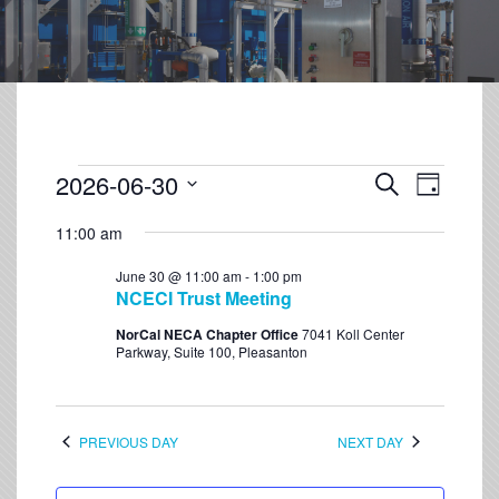
2026-06-30
Event
Events
Search
Day
Views
Select
Search
Navigation
11:00 am
date.
and
June 30 @ 11:00 am
-
1:00 pm
Views
NCECI Trust Meeting
Navigation
NorCal NECA Chapter Office
7041 Koll Center
Parkway, Suite 100, Pleasanton
PREVIOUS DAY
NEXT DAY