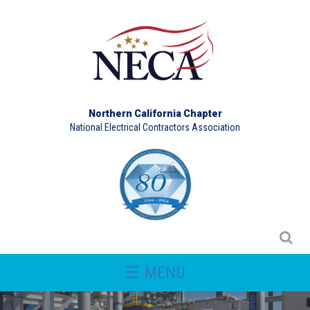
Northern California Chapter
National Electrical Contractors Association
☰ MENU