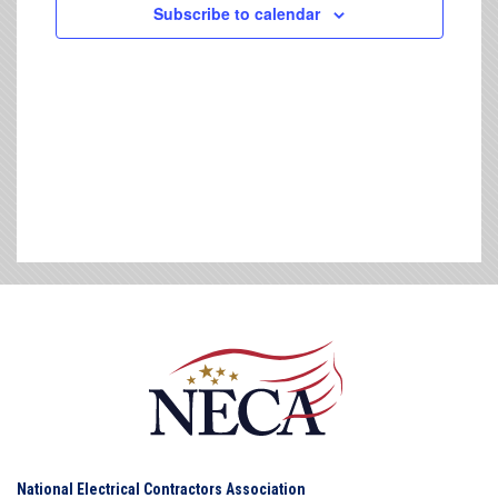
Subscribe to calendar
National Electrical Contractors Association