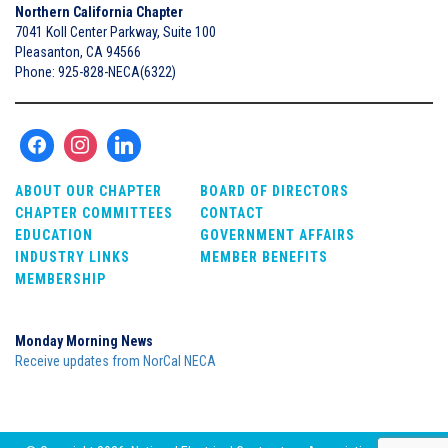
Northern California Chapter
7041 Koll Center Parkway, Suite 100
Pleasanton, CA 94566
Phone: 925-828-NECA(6322)
ABOUT OUR CHAPTER
BOARD OF DIRECTORS
CHAPTER COMMITTEES
CONTACT
EDUCATION
GOVERNMENT AFFAIRS
INDUSTRY LINKS
MEMBER BENEFITS
MEMBERSHIP
Monday Morning News
Receive updates from NorCal NECA