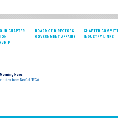
OUR CHAPTER
BOARD OF DIRECTORS
CHAPTER COMMIT
ION
GOVERNMENT AFFAIRS
INDUSTRY LINKS
RSHIP
Morning News
updates from NorCal NECA