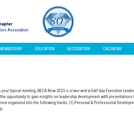
hapter
ctors Association
MEMBERSHIP
EDUCATION
RECOGNITION
CALENDAR
om your typical meeting, NECA Now 2023 is a two-and-a-half-day Executive Lea
the opportunity to gain insights on leadership development with presentations by
ce organized into the following tracks: (1) Personal & Professional Developme
p.