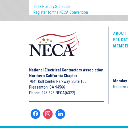
2023 Holiday Schedule
Register for the NECA Convention
ABOUT 
EDUCAT
MEMBE
National Electrical Contractors Association
Northern California Chapter
Monday 
7041 Koll Center Parkway, Suite 100
Receive 
Pleasanton, CA 94566
Phone: 925-828-NECA(6322)