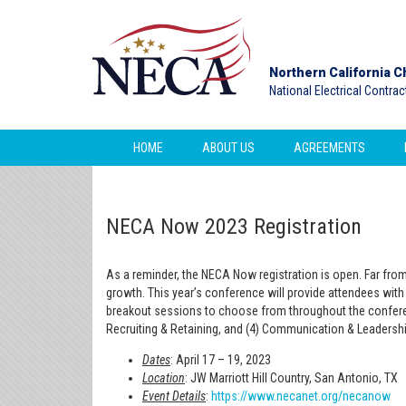
Northern California C
National Electrical Contra
HOME
ABOUT US
AGREEMENTS
NECA Now 2023 Registration
As a reminder, the NECA Now registration is open. Far fr
growth. This year’s conference will provide attendees with 
breakout sessions to choose from throughout the conferen
Recruiting & Retaining, and (4) Communication & Leadershi
Dates
: April 17 – 19, 2023
Location
: JW Marriott Hill Country, San Antonio, TX
Event Details
:
https://www.necanet.org/necanow