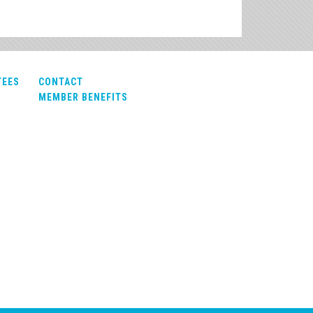
TEES
CONTACT
MEMBER BENEFITS