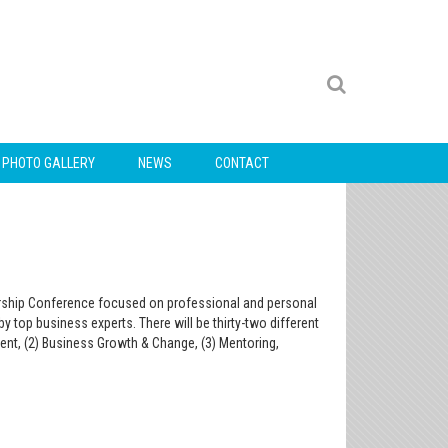
PHOTO GALLERY
NEWS
CONTACT
dership Conference focused on professional and personal
 top business experts. There will be thirty-two different
nt, (2) Business Growth & Change, (3) Mentoring,