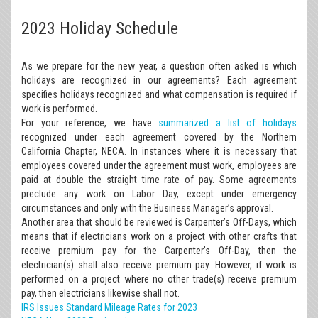
2023 Holiday Schedule
As we prepare for the new year, a question often asked is which
holidays are recognized in our agreements? Each agreement
specifies holidays recognized and what compensation is required if
work is performed.
For your reference, we have
summarized a list of holidays
recognized under each agreement covered by the Northern
California Chapter, NECA. In instances where it is necessary that
employees covered under the agreement must work, employees are
paid at double the straight time rate of pay. Some agreements
preclude any work on Labor Day, except under emergency
circumstances and only with the Business Manager’s approval.
Another area that should be reviewed is Carpenter’s Off-Days, which
means that if electricians work on a project with other crafts that
receive premium pay for the Carpenter’s Off-Day, then the
electrician(s) shall also receive premium pay. However, if work is
performed on a project where no other trade(s) receive premium
pay, then electricians likewise shall not.
IRS Issues Standard Mileage Rates for 2023