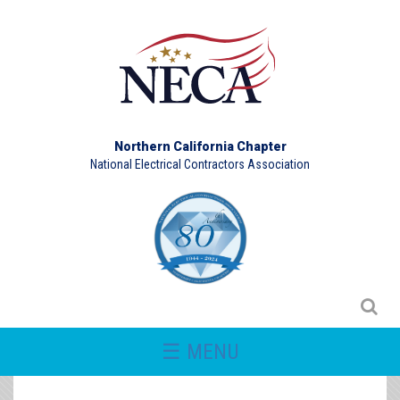
Northern California Chapter
National Electrical Contractors Association
☰ MENU