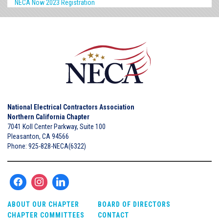
NECA Now 2023 Registration
National Electrical Contractors Association
Northern California Chapter
7041 Koll Center Parkway, Suite 100
Pleasanton, CA 94566
Phone: 925-828-NECA(6322)
ABOUT OUR CHAPTER
BOARD OF DIRECTORS
CHAPTER COMMITTEES
CONTACT