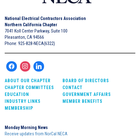
National Electrical Contractors Association
Northern California Chapter
7041 Koll Center Parkway, Suite 100
Pleasanton, CA 94566
Phone: 925-828-NECA(6322)
ABOUT OUR CHAPTER
BOARD OF DIRECTORS
CHAPTER COMMITTEES
CONTACT
EDUCATION
GOVERNMENT AFFAIRS
INDUSTRY LINKS
MEMBER BENEFITS
MEMBERSHIP
Monday Morning News
Receive updates from NorCal NECA