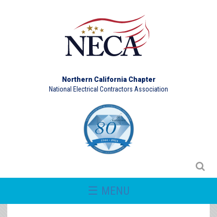
Northern California Chapter
National Electrical Contractors Association
☰ MENU