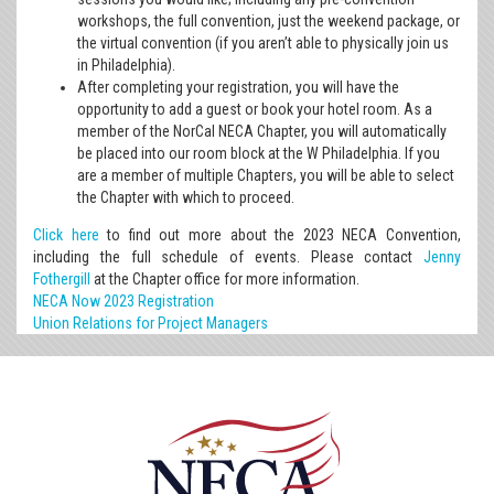
workshops, the full convention, just the weekend package, or
the virtual convention (if you aren’t able to physically join us
in Philadelphia).
After completing your registration, you will have the
opportunity to add a guest or book your hotel room. As a
member of the NorCal NECA Chapter, you will automatically
be placed into our room block at the W Philadelphia. If you
are a member of multiple Chapters, you will be able to select
the Chapter with which to proceed.
Click here
to find out more about the 2023 NECA Convention,
including the full schedule of events. Please contact
Jenny
Fothergill
at the Chapter office for more information.
NECA Now 2023 Registration
Union Relations for Project Managers