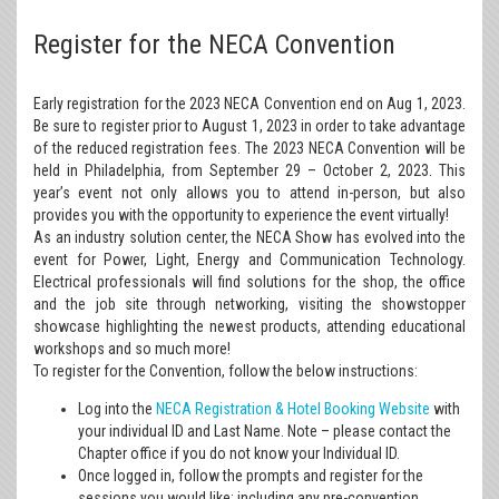
Register for the NECA Convention
Early registration for the 2023 NECA Convention end on Aug 1, 2023.
Be sure to register prior to August 1, 2023 in order to take advantage
of the reduced registration fees. The 2023 NECA Convention will be
held in Philadelphia, from September 29 – October 2, 2023. This
year’s event not only allows you to attend in-person, but also
provides you with the opportunity to experience the event virtually!
As an industry solution center, the NECA Show has evolved into the
event for Power, Light, Energy and Communication Technology.
Electrical professionals will find solutions for the shop, the office
and the job site through networking, visiting the showstopper
showcase highlighting the newest products, attending educational
workshops and so much more!
To register for the Convention, follow the below instructions:
Log into the
NECA Registration & Hotel Booking Website
with
your individual ID and Last Name. Note – please contact the
Chapter office if you do not know your Individual ID.
Once logged in, follow the prompts and register for the
sessions you would like; including any pre-convention