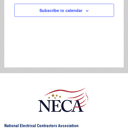
Subscribe to calendar
National Electrical Contractors Association