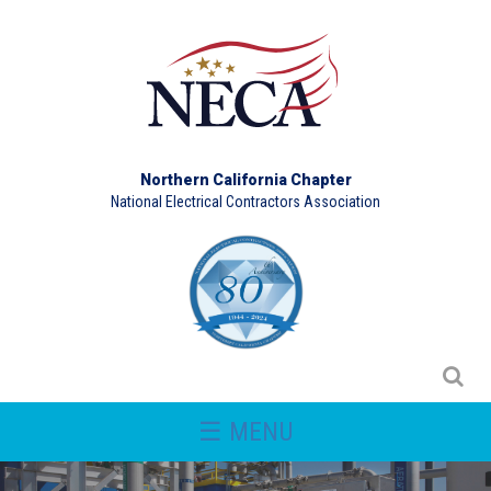
Northern California Chapter
National Electrical Contractors Association
☰ MENU