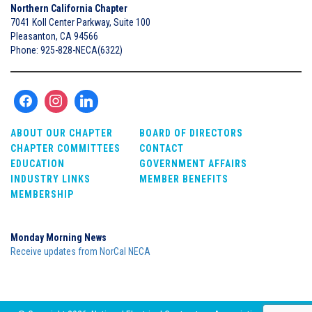
Northern California Chapter
7041 Koll Center Parkway, Suite 100
Pleasanton, CA 94566
Phone: 925-828-NECA(6322)
ABOUT OUR CHAPTER
BOARD OF DIRECTORS
CHAPTER COMMITTEES
CONTACT
EDUCATION
GOVERNMENT AFFAIRS
INDUSTRY LINKS
MEMBER BENEFITS
MEMBERSHIP
Monday Morning News
Receive updates from NorCal NECA