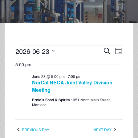
2026-06-23
Event
Events
Search
Day
Views
Select
Search
Navigation
5:00 pm
date.
and
June 23 @ 5:00 pm
-
7:00 pm
Views
NorCal NECA Joint Valley Division
Navigation
Meeting
Ernie's Food & Spirits
1351 North Main Street,
Manteca
PREVIOUS DAY
NEXT DAY