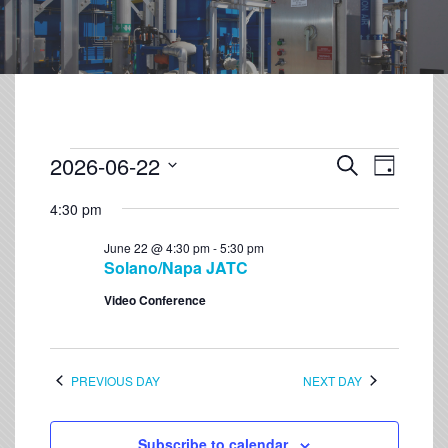
2026-06-22
Event
Events
Search
Day
Views
Select
Search
Navigation
4:30 pm
date.
and
June 22 @ 4:30 pm
-
5:30 pm
Views
Solano/Napa JATC
Navigation
Video Conference
PREVIOUS DAY
NEXT DAY
Subscribe to calendar