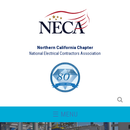
Northern California Chapter
National Electrical Contractors Association
☰ MENU