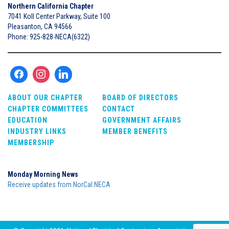
Northern California Chapter
7041 Koll Center Parkway, Suite 100
Pleasanton, CA 94566
Phone: 925-828-NECA(6322)
ABOUT OUR CHAPTER
BOARD OF DIRECTORS
CHAPTER COMMITTEES
CONTACT
EDUCATION
GOVERNMENT AFFAIRS
INDUSTRY LINKS
MEMBER BENEFITS
MEMBERSHIP
Monday Morning News
Receive updates from NorCal NECA