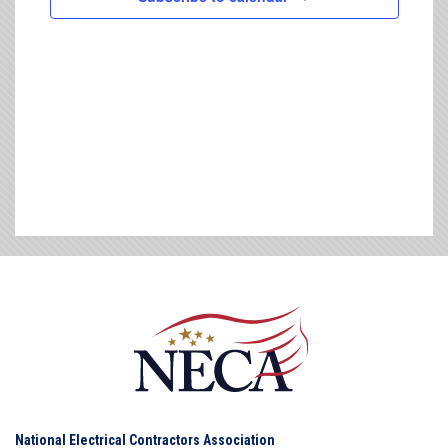
National Electrical Contractors Association