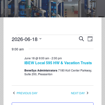
2026-06-18
Event
Events
Search
Day
Views
Select
Search
Navigation
9:00 am
date.
and
June 18 @ 9:00 am
-
2:00 pm
Views
IBEW Local 595 HW & Vacation Trusts
Navigation
BeneSys Administrators
7180 Koll Center Parkway,
Suite 200, Pleasanton
PREVIOUS DAY
NEXT DAY