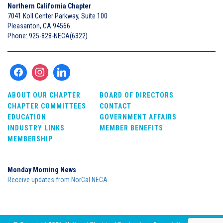
Northern California Chapter
7041 Koll Center Parkway, Suite 100
Pleasanton, CA 94566
Phone: 925-828-NECA(6322)
ABOUT OUR CHAPTER
BOARD OF DIRECTORS
CHAPTER COMMITTEES
CONTACT
EDUCATION
GOVERNMENT AFFAIRS
INDUSTRY LINKS
MEMBER BENEFITS
MEMBERSHIP
Monday Morning News
Receive updates from NorCal NECA