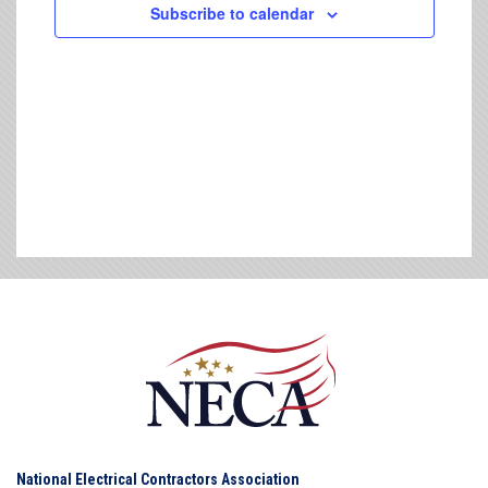
Subscribe to calendar
National Electrical Contractors Association