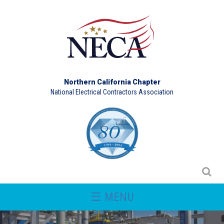
Northern California Chapter
National Electrical Contractors Association
☰ MENU