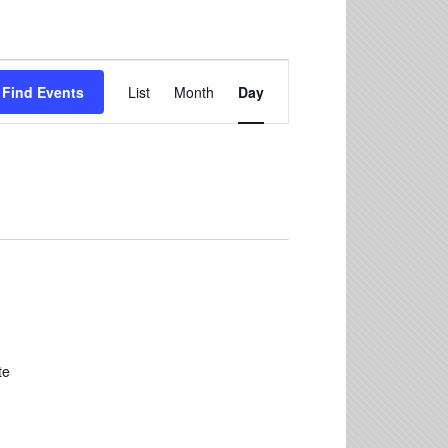
Event
Find Events
List
Month
Day
Views
Navigation
te