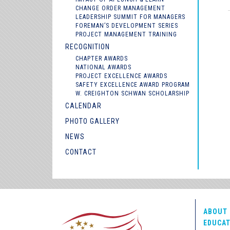
CHANGE ORDER MANAGEMENT
LEADERSHIP SUMMIT FOR MANAGERS
FOREMAN’S DEVELOPMENT SERIES
PROJECT MANAGEMENT TRAINING
RECOGNITION
CHAPTER AWARDS
NATIONAL AWARDS
PROJECT EXCELLENCE AWARDS
SAFETY EXCELLENCE AWARD PROGRAM
W. CREIGHTON SCHWAN SCHOLARSHIP
CALENDAR
PHOTO GALLERY
NEWS
CONTACT
ABOUT 
EDUCAT