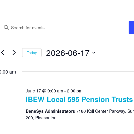
Events
Enter
Search
Keyword.
Search
and
for
Views
Events
2026-06-17
Today
by
Navigation
Keyword.
Select
date.
9:00 am
June 17 @ 9:00 am
-
2:00 pm
IBEW Local 595 Pension Trusts
BeneSys Administrators
7180 Koll Center Parkway, Sui
200, Pleasanton