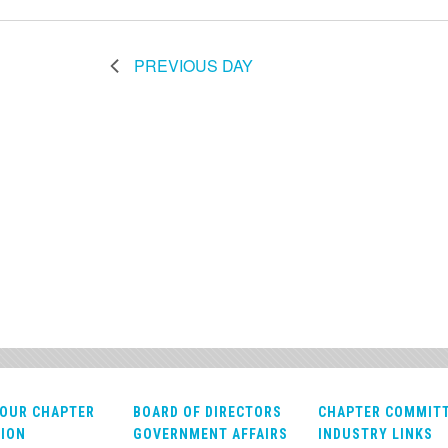
PREVIOUS DAY
OUR CHAPTER
BOARD OF DIRECTORS
CHAPTER COMMIT
ION
GOVERNMENT AFFAIRS
INDUSTRY LINKS