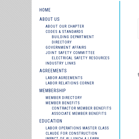
HOME
ABOUT US
ABOUT OUR CHAPTER
CODES & STANDARDS
BUILDING DEPARTMENT
DIRECTORY
GOVERNMENT AFFAIRS
JOINT SAFETY COMMITTEE
ELECTRICAL SAFETY RESOURCES
INDUSTRY LINKS
AGREEMENTS
LABOR AGREEMENTS
LABOR RELATIONS CORNER
MEMBERSHIP
MEMBER DIRECTORY
MEMBER BENEFITS
CONTRACTOR MEMBER BENEFITS
ASSOCIATE MEMBER BENEFITS
EDUCATION
LABOR OPERATIONS MASTER CLASS
CLAUDE FOR CONSTRUCTION
IMPACT OF AI LUNCH & LEARN