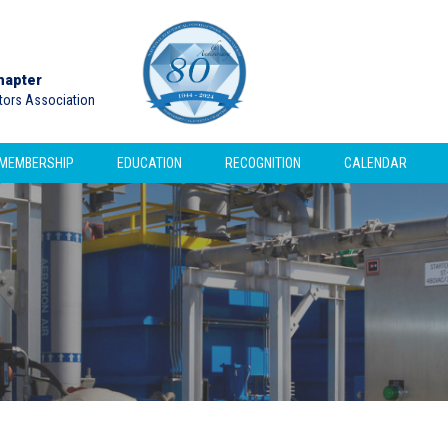
hapter
ctors Association
MEMBERSHIP
EDUCATION
RECOGNITION
CALENDAR