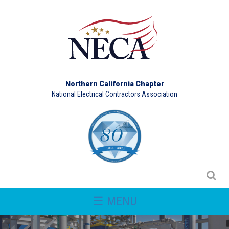
Northern California Chapter
National Electrical Contractors Association
☰ MENU