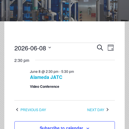
2026-06-08
Event
Events
Search
Day
Views
Select
Search
Navigation
2:30 pm
date.
and
June 8 @ 2:30 pm
-
5:30 pm
Views
Alameda JATC
Navigation
Video Conference
PREVIOUS DAY
NEXT DAY
Subscribe to calendar