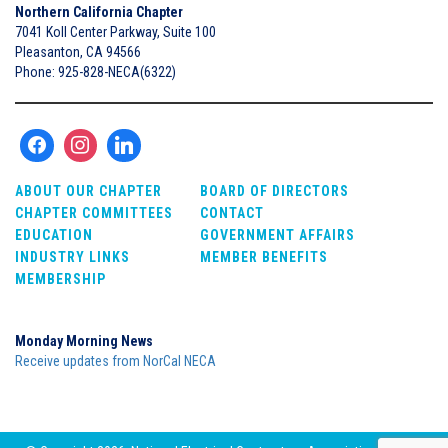
Northern California Chapter
7041 Koll Center Parkway, Suite 100
Pleasanton, CA 94566
Phone: 925-828-NECA(6322)
ABOUT OUR CHAPTER
BOARD OF DIRECTORS
CHAPTER COMMITTEES
CONTACT
EDUCATION
GOVERNMENT AFFAIRS
INDUSTRY LINKS
MEMBER BENEFITS
MEMBERSHIP
Monday Morning News
Receive updates from NorCal NECA