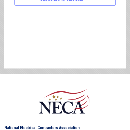
National Electrical Contractors Association