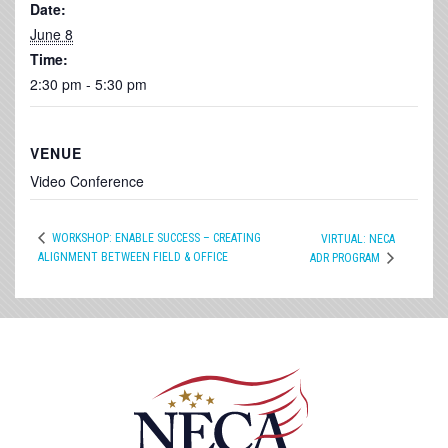
Date:
June 8
Time:
2:30 pm - 5:30 pm
VENUE
Video Conference
WORKSHOP: ENABLE SUCCESS – CREATING
VIRTUAL: NECA
ALIGNMENT BETWEEN FIELD & OFFICE
ADR PROGRAM