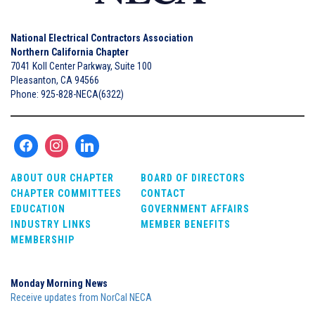
National Electrical Contractors Association
Northern California Chapter
7041 Koll Center Parkway, Suite 100
Pleasanton, CA 94566
Phone: 925-828-NECA(6322)
ABOUT OUR CHAPTER
BOARD OF DIRECTORS
CHAPTER COMMITTEES
CONTACT
EDUCATION
GOVERNMENT AFFAIRS
INDUSTRY LINKS
MEMBER BENEFITS
MEMBERSHIP
Monday Morning News
Receive updates from NorCal NECA