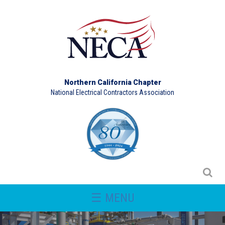
Northern California Chapter
National Electrical Contractors Association
☰ MENU