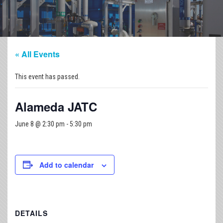
« All Events
This event has passed.
Alameda JATC
June 8 @ 2:30 pm
-
5:30 pm
Add to calendar
DETAILS