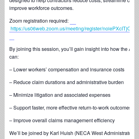
designed to help contractors reduce costs, streamline clai
improve workforce outcomes.
Zoom registration required:
https://us06web.zoom.us/meeting/register/noiePXcITjO
By joining this session, you’ll gain insight into how the A
can:
– Lower workers’ compensation and insurance costs
– Reduce claim durations and administrative burden
– Minimize litigation and associated expenses
– Support faster, more effective return-to-work outcomes
– Improve overall claims management efficiency
We’ll be joined by Karl Huish (NECA West Administrator), 