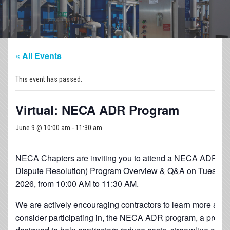
« All Events
This event has passed.
Virtual: NECA ADR Program
June 9 @ 10:00 am
-
11:30 am
NECA Chapters are inviting you to attend a NECA ADR (Al
Dispute Resolution) Program Overview & Q&A on Tuesday,
2026, from 10:00 AM to 11:30 AM.
We are actively encouraging contractors to learn more abou
consider participating in, the NECA ADR program, a prove