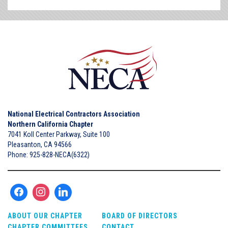
National Electrical Contractors Association
Northern California Chapter
7041 Koll Center Parkway, Suite 100
Pleasanton, CA 94566
Phone: 925-828-NECA(6322)
ABOUT OUR CHAPTER
BOARD OF DIRECTORS
CHAPTER COMMITTEES
CONTACT