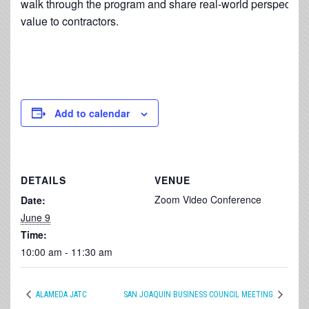
walk through the program and share real-world perspective 
value to contractors.
Add to calendar
DETAILS
VENUE
Zoom Video Conference
Date:
June 9
Time:
10:00 am - 11:30 am
ALAMEDA JATC
SAN JOAQUIN BUSINESS COUNCIL MEETING