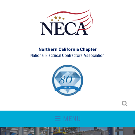
Northern California Chapter
National Electrical Contractors Association
☰ MENU