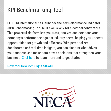
KPI Benchmarking Tool
ELECTRI International has launched the Key Performance Indicator
(KPI) Benchmarking Tool built exclusively for electrical contractors.
This powerful platform lets you track, analyze and compare your
company’s performance against industry peers, helping you uncover
opportunities for growth and efficiency. With personalized
dashboards and real-time insights, you can pinpoint what drives
your success and make data-driven decisions that strengthen your
business.
Click here
to learn more and to get started.
Governor Newsom Signs SB-440