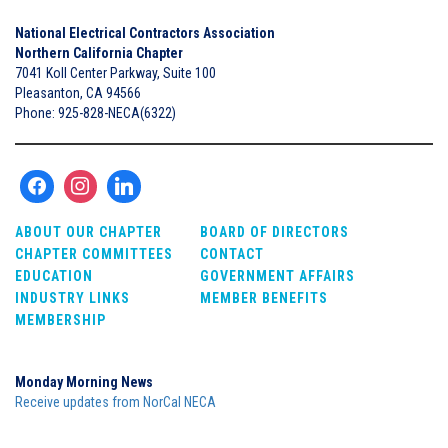
National Electrical Contractors Association
Northern California Chapter
7041 Koll Center Parkway, Suite 100
Pleasanton, CA 94566
Phone: 925-828-NECA(6322)
ABOUT OUR CHAPTER
BOARD OF DIRECTORS
CHAPTER COMMITTEES
CONTACT
EDUCATION
GOVERNMENT AFFAIRS
INDUSTRY LINKS
MEMBER BENEFITS
MEMBERSHIP
Monday Morning News
Receive updates from NorCal NECA