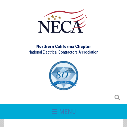
Northern California Chapter
National Electrical Contractors Association
☰ MENU