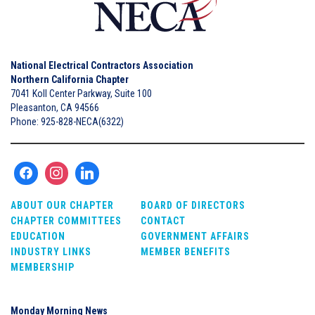
National Electrical Contractors Association
Northern California Chapter
7041 Koll Center Parkway, Suite 100
Pleasanton, CA 94566
Phone: 925-828-NECA(6322)
ABOUT OUR CHAPTER
BOARD OF DIRECTORS
CHAPTER COMMITTEES
CONTACT
EDUCATION
GOVERNMENT AFFAIRS
INDUSTRY LINKS
MEMBER BENEFITS
MEMBERSHIP
Monday Morning News