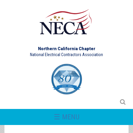
Northern California Chapter
National Electrical Contractors Association
☰ MENU