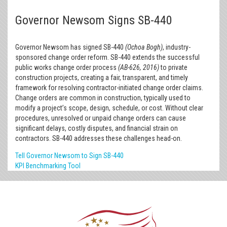
Governor Newsom Signs SB-440
Governor Newsom has signed SB-440
(Ochoa Bogh)
, industry-
sponsored change order reform. SB-440 extends the successful
public works change order process
(AB-626, 2016)
to private
construction projects, creating a fair, transparent, and timely
framework for resolving contractor-initiated change order claims.
Change orders are common in construction, typically used to
modify a project’s scope, design, schedule, or cost. Without clear
procedures, unresolved or unpaid change orders can cause
significant delays, costly disputes, and financial strain on
contractors. SB-440 addresses these challenges head-on.
Tell Governor Newsom to Sign SB-440
KPI Benchmarking Tool