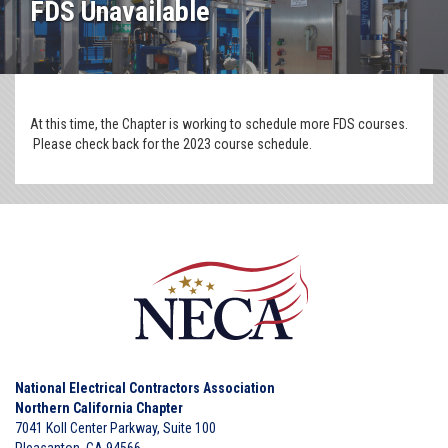
FDS Unavailable
At this time, the Chapter is working to schedule more FDS courses.
Please check back for the 2023 course schedule.
National Electrical Contractors Association
Northern California Chapter
7041 Koll Center Parkway, Suite 100
Pleasanton, CA 94566