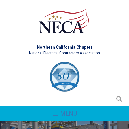
Northern California Chapter
National Electrical Contractors Association
☰ MENU