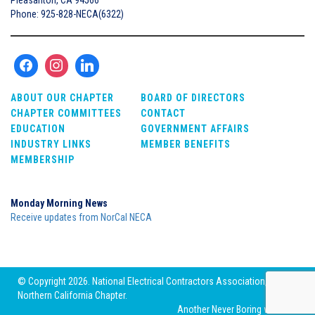
Phone: 925-828-NECA(6322)
ABOUT OUR CHAPTER
BOARD OF DIRECTORS
CHAPTER COMMITTEES
CONTACT
EDUCATION
GOVERNMENT AFFAIRS
INDUSTRY LINKS
MEMBER BENEFITS
MEMBERSHIP
Monday Morning News
Receive updates from NorCal NECA
© Copyright 2026. National Electrical Contractors Association,
Northern California Chapter.
Another
Never Boring
website.