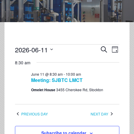
2026-06-11
Event
Events
Search
Day
Views
Select
Search
Navigation
8:30 am
date.
and
June 11 @ 8:30 am
-
10:00 am
Views
Meeting: SJBTC LMCT
Navigation
Omelet House
3455 Cherokee Rd, Stockton
PREVIOUS DAY
NEXT DAY
Subscribe to calendar