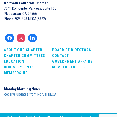
Northern California Chapter
7041 Koll Center Parkway, Suite 100
Pleasanton, CA 94566
Phone: 925-828-NECA(6322)
ABOUT OUR CHAPTER
BOARD OF DIRECTORS
CHAPTER COMMITTEES
CONTACT
EDUCATION
GOVERNMENT AFFAIRS
INDUSTRY LINKS
MEMBER BENEFITS
MEMBERSHIP
Monday Morning News
Receive updates from NorCal NECA