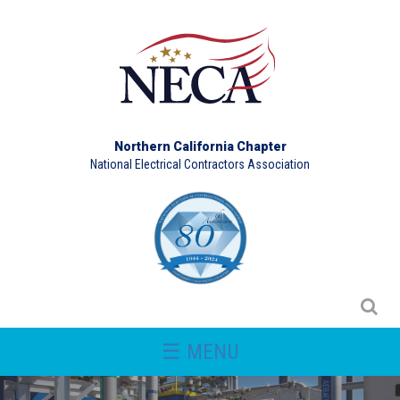
Northern California Chapter
National Electrical Contractors Association
☰ MENU