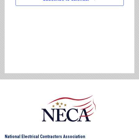
National Electrical Contractors Association