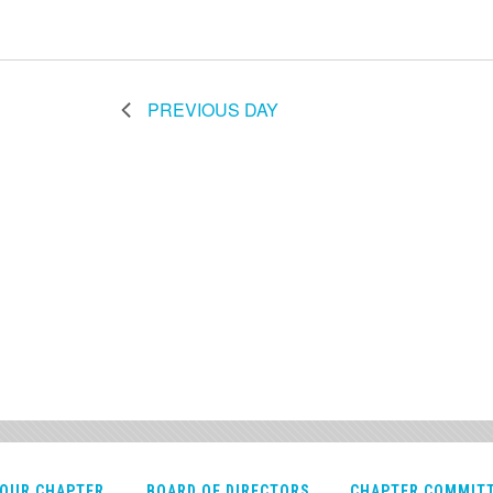
PREVIOUS DAY
OUR CHAPTER
BOARD OF DIRECTORS
CHAPTER COMMIT