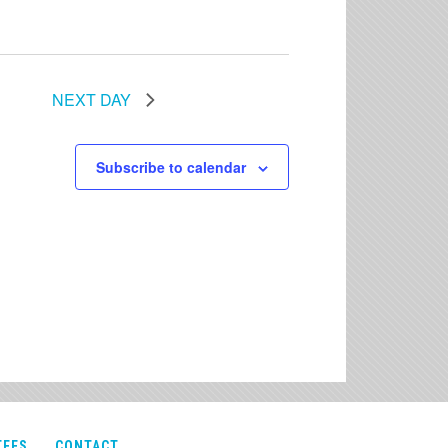
NEXT DAY
Subscribe to calendar
TEES
CONTACT