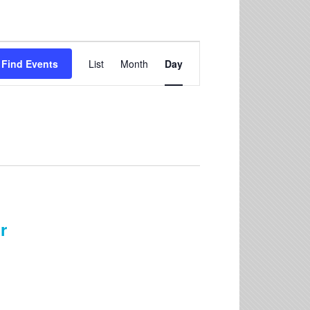
Event
Find Events
List
Month
Day
Views
Navigation
r