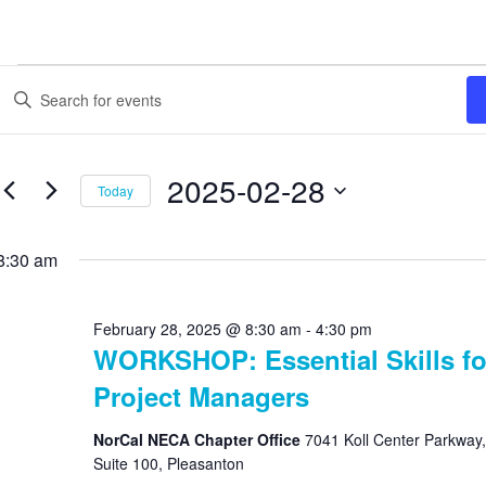
Events
Enter
Search
Keyword.
Search
and
for
Views
Events
2025-02-28
Today
by
Navigation
Keyword.
Select
date.
8:30 am
February 28, 2025 @ 8:30 am
-
4:30 pm
WORKSHOP: Essential Skills fo
Project Managers
NorCal NECA Chapter Office
7041 Koll Center Parkway,
Suite 100, Pleasanton