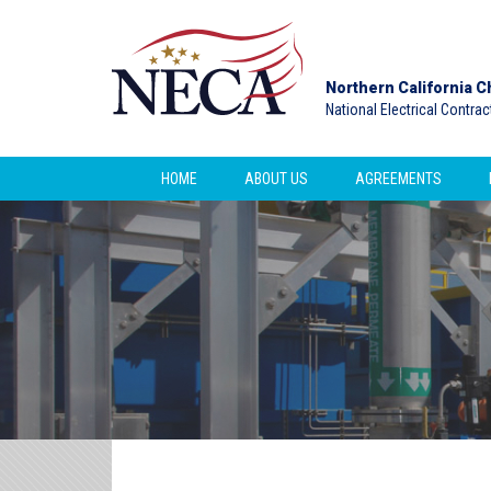
Northern California C
National Electrical Contra
HOME
ABOUT US
AGREEMENTS