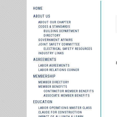
HOME
ABOUT US
ABOUT OUR CHAPTER
CODES & STANDARDS
BUILDING DEPARTMENT
DIRECTORY
GOVERNMENT AFFAIRS
JOINT SAFETY COMMITTEE
ELECTRICAL SAFETY RESOURCES
INDUSTRY LINKS
AGREEMENTS
LABOR AGREEMENTS
LABOR RELATIONS CORNER
MEMBERSHIP
MEMBER DIRECTORY
MEMBER BENEFITS
CONTRACTOR MEMBER BENEFITS
ASSOCIATE MEMBER BENEFITS
EDUCATION
LABOR OPERATIONS MASTER CLASS
CLAUDE FOR CONSTRUCTION
IMPACT OF AI LUNCH & LEARN