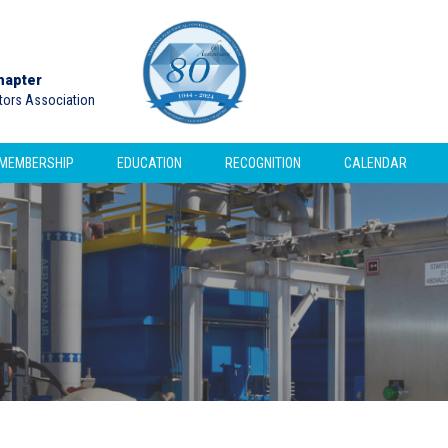
hapter
ctors Association
MEMBERSHIP
EDUCATION
RECOGNITION
CALENDAR