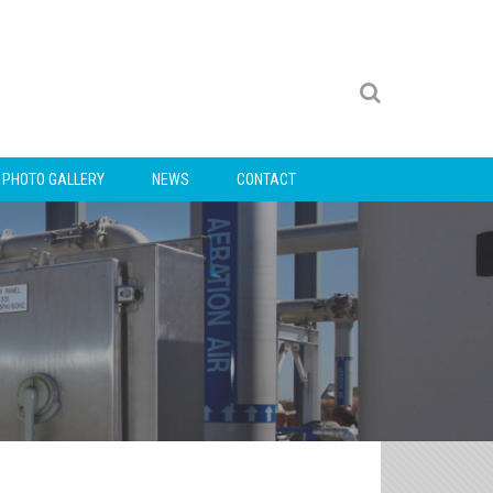
PHOTO GALLERY
NEWS
CONTACT