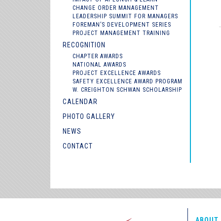
CHANGE ORDER MANAGEMENT
LEADERSHIP SUMMIT FOR MANAGERS
FOREMAN’S DEVELOPMENT SERIES
PROJECT MANAGEMENT TRAINING
RECOGNITION
CHAPTER AWARDS
NATIONAL AWARDS
PROJECT EXCELLENCE AWARDS
SAFETY EXCELLENCE AWARD PROGRAM
W. CREIGHTON SCHWAN SCHOLARSHIP
CALENDAR
PHOTO GALLERY
NEWS
CONTACT
ABOUT 