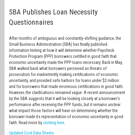
SBA Publishes Loan Necessity
Questionnaires
After months of ambiguous and constantly-shifting guidance, the
Small Business Administration (SBA) has finally published
information hinting at how it will determine whether Paycheck
Protection Program (PPP) borrowers certified in good faith that
economic uncertainty made the PPP loans necessary. Back in May,
SBA walked back what borrowers perceived as threats of
prosecution for inadvertently making certifications of economic
uncertainty, and provided safe harbors for loans under $2 million
and for borrowers that made erroneous certifications in good faith.
However, the clarifications remained vague. A recent announcement
by the SBA suggests that it will be looking closely at a borrower’s
performance after receiving the PPP funds, but it remains unclear
what impact those factors will have on determining whether the
borrower made its representation of economic uncertainty in good
faith. Read more by
clicking here
.
Updated Cost Data Sheets