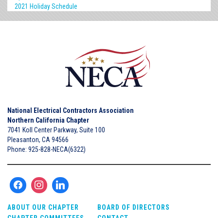
2021 Holiday Schedule
National Electrical Contractors Association
Northern California Chapter
7041 Koll Center Parkway, Suite 100
Pleasanton, CA 94566
Phone: 925-828-NECA(6322)
ABOUT OUR CHAPTER
BOARD OF DIRECTORS