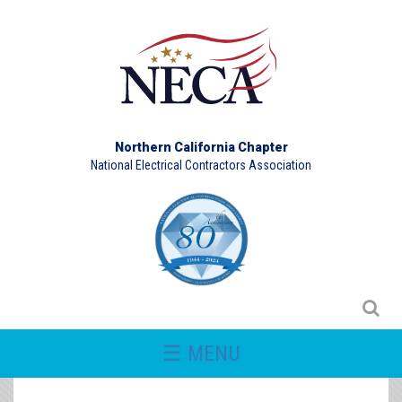
Northern California Chapter
National Electrical Contractors Association
☰ MENU