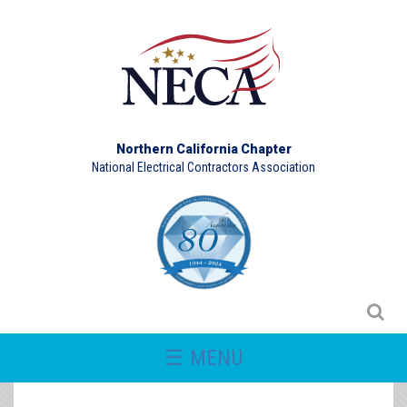
Northern California Chapter
National Electrical Contractors Association
☰ MENU