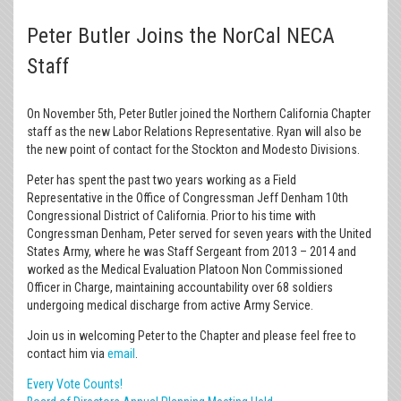
Peter Butler Joins the NorCal NECA
Staff
On November 5th, Peter Butler joined the Northern California Chapter
staff as the new Labor Relations Representative. Ryan will also be
the new point of contact for the Stockton and Modesto Divisions.
Peter has spent the past two years working as a Field
Representative in the Office of Congressman Jeff Denham 10th
Congressional District of California. Prior to his time with
Congressman Denham, Peter served for seven years with the United
States Army, where he was Staff Sergeant from 2013 – 2014 and
worked as the Medical Evaluation Platoon Non Commissioned
Officer in Charge, maintaining accountability over 68 soldiers
undergoing medical discharge from active Army Service.
Join us in welcoming Peter to the Chapter and please feel free to
contact him via
email
.
Every Vote Counts!