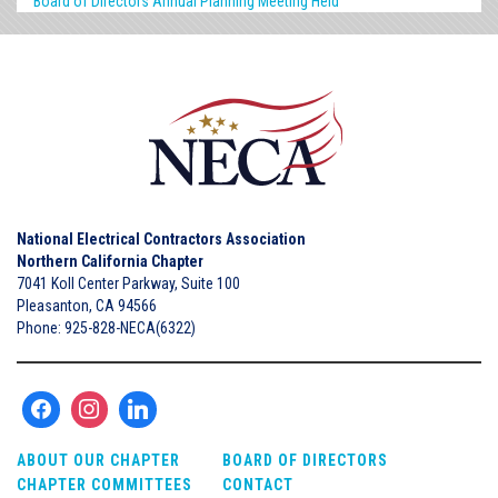
Board of Directors Annual Planning Meeting Held
National Electrical Contractors Association
Northern California Chapter
7041 Koll Center Parkway, Suite 100
Pleasanton, CA 94566
Phone: 925-828-NECA(6322)
ABOUT OUR CHAPTER
BOARD OF DIRECTORS
CHAPTER COMMITTEES
CONTACT