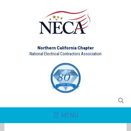
Northern California Chapter
National Electrical Contractors Association
☰ MENU