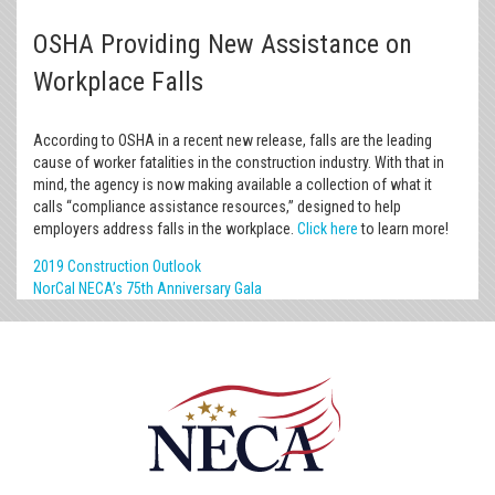
OSHA Providing New Assistance on
Workplace Falls
According to OSHA in a recent new release, falls are the leading
cause of worker fatalities in the construction industry. With that in
mind, the agency is now making available a collection of what it
calls “compliance assistance resources,” designed to help
employers address falls in the workplace.
Click here
to learn more!
2019 Construction Outlook
NorCal NECA’s 75th Anniversary Gala