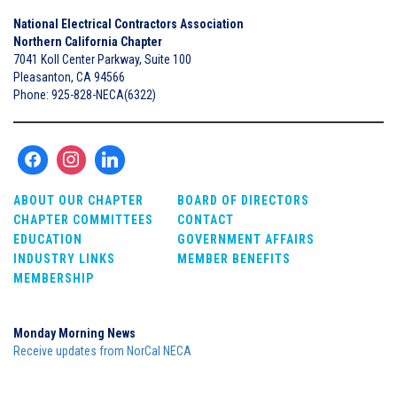
National Electrical Contractors Association
Northern California Chapter
7041 Koll Center Parkway, Suite 100
Pleasanton, CA 94566
Phone: 925-828-NECA(6322)
ABOUT OUR CHAPTER
BOARD OF DIRECTORS
CHAPTER COMMITTEES
CONTACT
EDUCATION
GOVERNMENT AFFAIRS
INDUSTRY LINKS
MEMBER BENEFITS
MEMBERSHIP
Monday Morning News
Receive updates from NorCal NECA