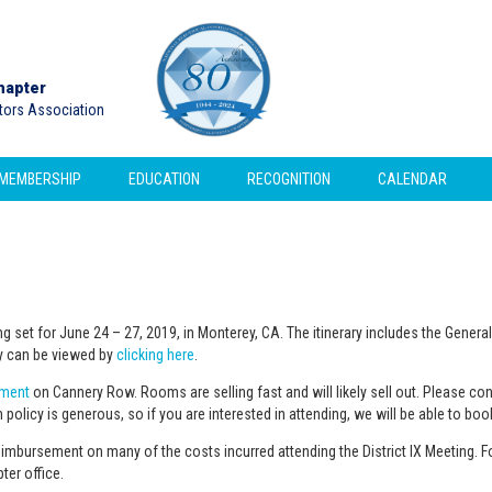
hapter
ctors Association
MEMBERSHIP
EDUCATION
RECOGNITION
CALENDAR
ing set for June 24 – 27, 2019, in Monterey, CA. The itinerary includes the Gene
ary can be viewed by
clicking here
.
ement
on Cannery Row. Rooms are selling fast and will likely sell out. Please co
 policy is generous, so if you are interested in attending, we will be able to bo
mbursement on many of the costs incurred attending the District IX Meeting. F
er office.