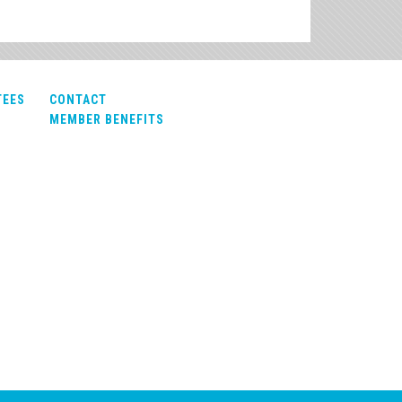
TEES
CONTACT
MEMBER BENEFITS