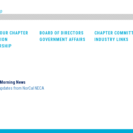
pp
OUR CHAPTER
BOARD OF DIRECTORS
CHAPTER COMMIT
ION
GOVERNMENT AFFAIRS
INDUSTRY LINKS
RSHIP
Morning News
updates from NorCal NECA