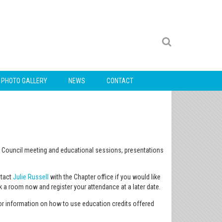
PHOTO GALLERY
NEWS
CONTACT
ral Council meeting and educational sessions, presentations
ntact
Julie Russell
with the Chapter office if you would like
ok a room now and register your attendance at a later date.
or information on how to use education credits offered