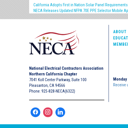
California Adopts First in Nation Solar Panel Requirements
NECA Releases Updated NFPA 70E PPE Selector Mobile A
ABOUT 
EDUCAT
MEMBE
National Electrical Contractors Association
Northern California Chapter
Monday 
7041 Koll Center Parkway, Suite 100
Receive 
Pleasanton, CA 94566
Phone: 925-828-NECA(6322)