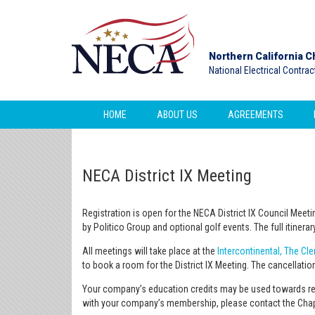
Northern California C
National Electrical Contra
HOME
ABOUT US
AGREEMENTS
NECA District IX Meeting
Registration is open for the NECA District IX Council Meet
by Politico Group and optional golf events. The full itiner
All meetings will take place at the
Intercontinental, The Cl
to book a room for the District IX Meeting. The cancellation
Your company’s education credits may be used towards rei
with your company’s membership, please contact the Chapt