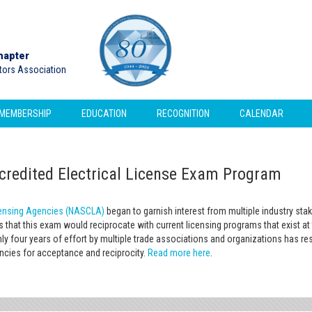
hapter
ctors Association
MEMBERSHIP
EDUCATION
RECOGNITION
CALENDAR
edited Electrical License Exam Program
icensing Agencies (NASCLA)
began to garnish interest from multiple industry st
is that this exam would reciprocate with current licensing programs that exist a
ly four years of effort by multiple trade associations and organizations has r
encies for acceptance and reciprocity.
Read more here
.