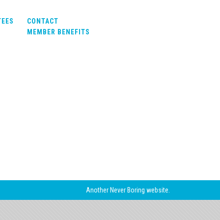
TEES
CONTACT
MEMBER BENEFITS
Another
Never Boring
website.