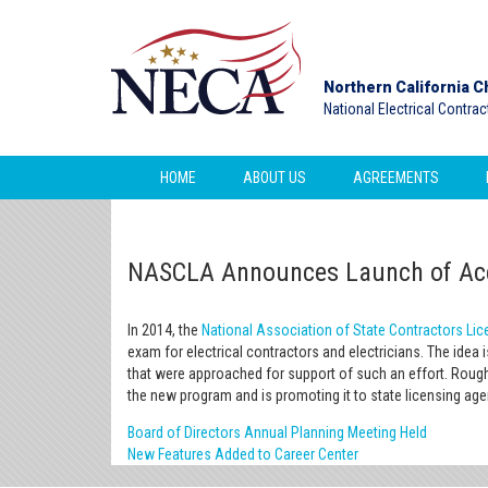
Northern California C
National Electrical Contra
HOME
ABOUT US
AGREEMENTS
NASCLA Announces Launch of Accr
In 2014, the
National Association of State Contractors L
exam for electrical contractors and electricians. The idea 
that were approached for support of such an effort. Rough
the new program and is promoting it to state licensing ag
Board of Directors Annual Planning Meeting Held
New Features Added to Career Center