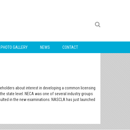
PHOTO GALLERY
NEWS
CONTACT
akeholders about interest in developing a common licensing
t the state level. NECA was one of several industry groups
esulted in the new examinations. NASCLA has just launched