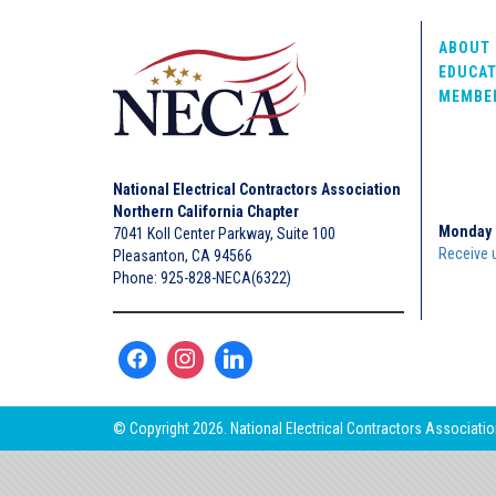
ABOUT 
EDUCAT
MEMBE
National Electrical Contractors Association
Northern California Chapter
Monday 
7041 Koll Center Parkway, Suite 100
Receive 
Pleasanton, CA 94566
Phone: 925-828-NECA(6322)
© Copyright 2026. National Electrical Contractors Association