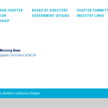
OUR CHAPTER
BOARD OF DIRECTORS
CHAPTER COMMIT
ION
GOVERNMENT AFFAIRS
INDUSTRY LINKS
RSHIP
Morning News
updates from NorCal NECA
, Northern California Chapter.