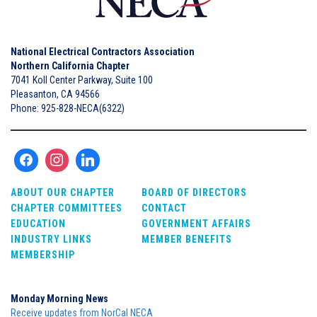
National Electrical Contractors Association
Northern California Chapter
7041 Koll Center Parkway, Suite 100
Pleasanton, CA 94566
Phone: 925-828-NECA(6322)
ABOUT OUR CHAPTER
BOARD OF DIRECTORS
CHAPTER COMMITTEES
CONTACT
EDUCATION
GOVERNMENT AFFAIRS
INDUSTRY LINKS
MEMBER BENEFITS
MEMBERSHIP
Monday Morning News
Receive updates from NorCal NECA