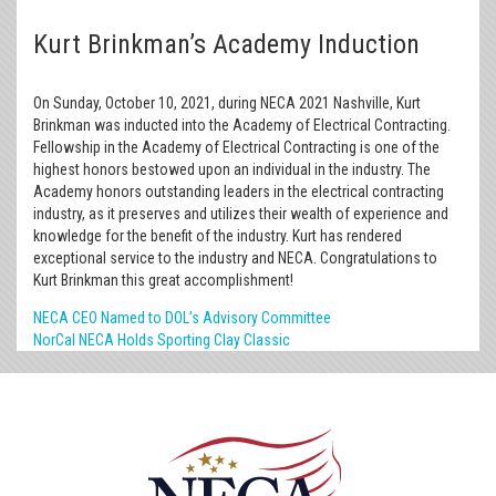
Kurt Brinkman’s Academy Induction
On Sunday, October 10, 2021, during NECA 2021 Nashville, Kurt
Brinkman was inducted into the Academy of Electrical Contracting.
Fellowship in the Academy of Electrical Contracting is one of the
highest honors bestowed upon an individual in the industry. The
Academy honors outstanding leaders in the electrical contracting
industry, as it preserves and utilizes their wealth of experience and
knowledge for the benefit of the industry. Kurt has rendered
exceptional service to the industry and NECA. Congratulations to
Kurt Brinkman this great accomplishment!
NECA CEO Named to DOL’s Advisory Committee
NorCal NECA Holds Sporting Clay Classic