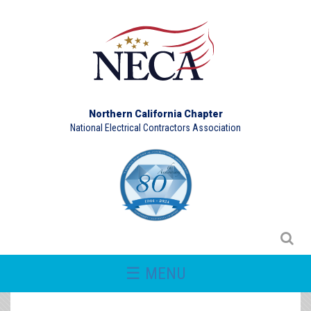
Northern California Chapter
National Electrical Contractors Association
☰ MENU