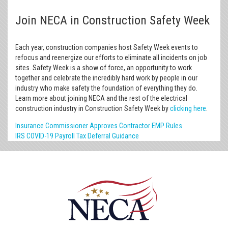
Join NECA in Construction Safety Week
Each year, construction companies host Safety Week events to
refocus and reenergize our efforts to eliminate all incidents on job
sites. Safety Week is a show of force, an opportunity to work
together and celebrate the incredibly hard work by people in our
industry who make safety the foundation of everything they do.
Learn more about joining NECA and the rest of the electrical
construction industry in Construction Safety Week by
clicking here
.
Insurance Commissioner Approves Contractor EMP Rules
IRS COVID-19 Payroll Tax Deferral Guidance