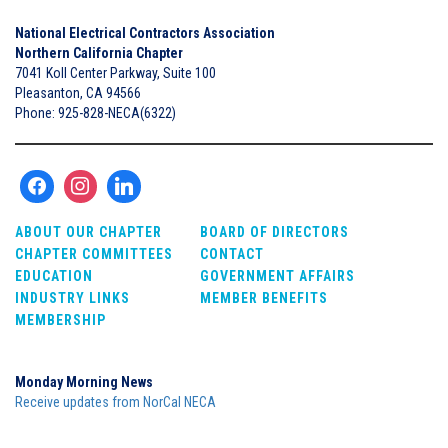
National Electrical Contractors Association
Northern California Chapter
7041 Koll Center Parkway, Suite 100
Pleasanton, CA 94566
Phone: 925-828-NECA(6322)
ABOUT OUR CHAPTER
BOARD OF DIRECTORS
CHAPTER COMMITTEES
CONTACT
EDUCATION
GOVERNMENT AFFAIRS
INDUSTRY LINKS
MEMBER BENEFITS
MEMBERSHIP
Monday Morning News
Receive updates from NorCal NECA