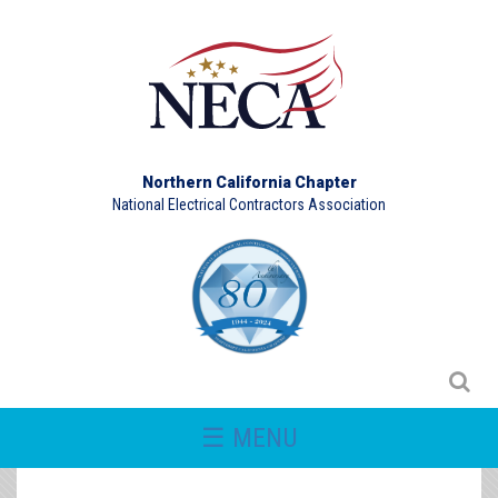
Northern California Chapter
National Electrical Contractors Association
☰ MENU