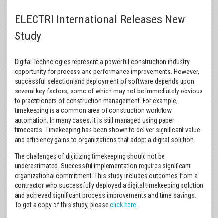
ELECTRI International Releases New
Study
Digital Technologies represent a powerful construction industry
opportunity for process and performance improvements. However,
successful selection and deployment of software depends upon
several key factors, some of which may not be immediately obvious
to practitioners of construction management. For example,
timekeeping is a common area of construction workflow
automation. In many cases, it is still managed using paper
timecards. Timekeeping has been shown to deliver significant value
and efficiency gains to organizations that adopt a digital solution.
The challenges of digitizing timekeeping should not be
underestimated. Successful implementation requires significant
organizational commitment. This study includes outcomes from a
contractor who successfully deployed a digital timekeeping solution
and achieved significant process improvements and time savings.
To get a copy of this study, please
click here
.