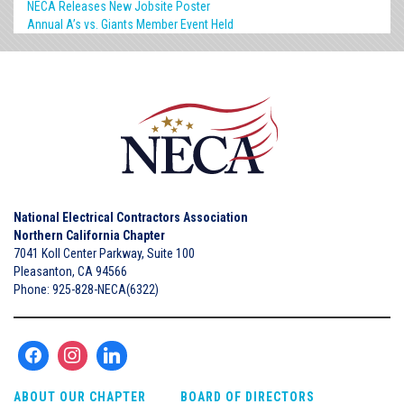
NECA Releases New Jobsite Poster
Annual A’s vs. Giants Member Event Held
National Electrical Contractors Association
Northern California Chapter
7041 Koll Center Parkway, Suite 100
Pleasanton, CA 94566
Phone: 925-828-NECA(6322)
ABOUT OUR CHAPTER
BOARD OF DIRECTORS