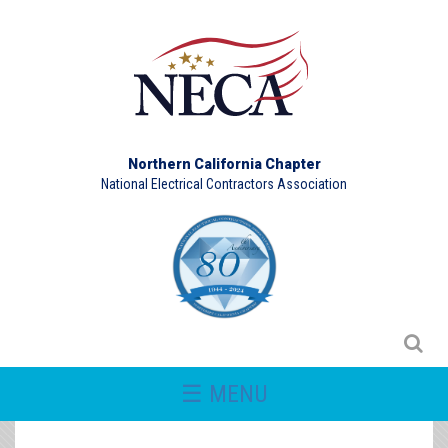
Northern California Chapter
National Electrical Contractors Association
☰ MENU