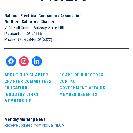
National Electrical Contractors Association
Northern California Chapter
7041 Koll Center Parkway, Suite 100
Pleasanton, CA 94566
Phone: 925-828-NECA(6322)
ABOUT OUR CHAPTER
BOARD OF DIRECTORS
CHAPTER COMMITTEES
CONTACT
EDUCATION
GOVERNMENT AFFAIRS
INDUSTRY LINKS
MEMBER BENEFITS
MEMBERSHIP
Monday Morning News
Receive updates from NorCal NECA