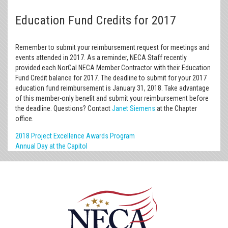
Education Fund Credits for 2017
Remember to submit your reimbursement request for meetings and
events attended in 2017. As a reminder, NECA Staff recently
provided each NorCal NECA Member Contractor with their Education
Fund Credit balance for 2017. The deadline to submit for your 2017
education fund reimbursement is January 31, 2018. Take advantage
of this member-only benefit and submit your reimbursement before
the deadline. Questions? Contact
Janet Siemens
at the Chapter
office.
2018 Project Excellence Awards Program
Annual Day at the Capitol