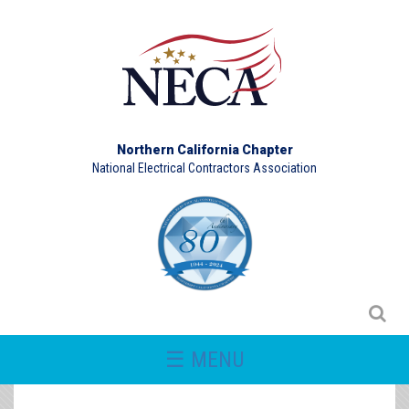
Northern California Chapter
National Electrical Contractors Association
☰ MENU