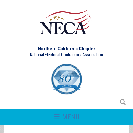
Northern California Chapter
National Electrical Contractors Association
☰ MENU