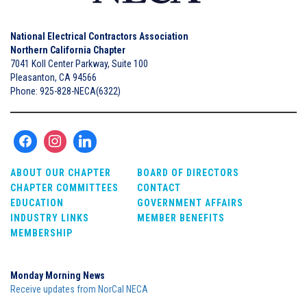
National Electrical Contractors Association
Northern California Chapter
7041 Koll Center Parkway, Suite 100
Pleasanton, CA 94566
Phone: 925-828-NECA(6322)
ABOUT OUR CHAPTER
BOARD OF DIRECTORS
CHAPTER COMMITTEES
CONTACT
EDUCATION
GOVERNMENT AFFAIRS
INDUSTRY LINKS
MEMBER BENEFITS
MEMBERSHIP
Monday Morning News
Receive updates from NorCal NECA