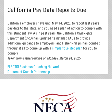
California Pay Data Reports Due
California employers have until May 14, 2025, to report last year’s
pay data to the state, and you need a plan of action to comply with
this stringent law. As in past years, the California Civil Rights
Department (CRD) has updated its detailed FAQs to provide
additional guidance to employers, and Fisher Phillips has combed
through it all to come up with a
simple four-step plan
for you to
comply.
Taken from Fisher Phillips on Monday, March 24, 2025
ELECTRI Business Coaching Network
Document Crunch Partnership