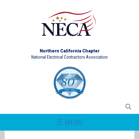
Northern California Chapter
National Electrical Contractors Association
☰ MENU