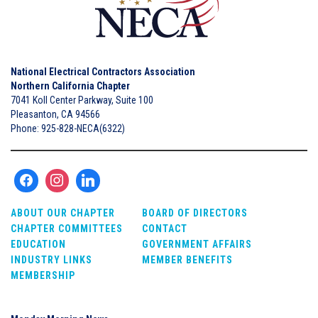
National Electrical Contractors Association
Northern California Chapter
7041 Koll Center Parkway, Suite 100
Pleasanton, CA 94566
Phone: 925-828-NECA(6322)
ABOUT OUR CHAPTER
BOARD OF DIRECTORS
CHAPTER COMMITTEES
CONTACT
EDUCATION
GOVERNMENT AFFAIRS
INDUSTRY LINKS
MEMBER BENEFITS
MEMBERSHIP