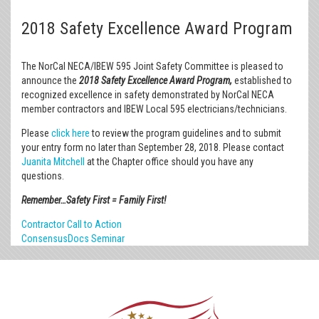
2018 Safety Excellence Award Program
The NorCal NECA/IBEW 595 Joint Safety Committee is pleased to
announce the
2018 Safety Excellence Award Program
,
established to
recognized excellence in safety demonstrated by NorCal NECA
member contractors and IBEW Local 595 electricians/technicians.
Please
click here
to review the program guidelines and to submit
your entry form no later than September 28, 2018. Please contact
Juanita Mitchell
at the Chapter office should you have any
questions.
Remember…Safety First = Family First!
Contractor Call to Action
ConsensusDocs Seminar