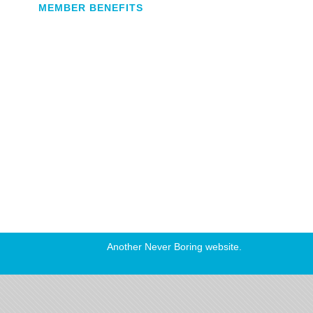
MEMBER BENEFITS
Another
Never Boring
website.