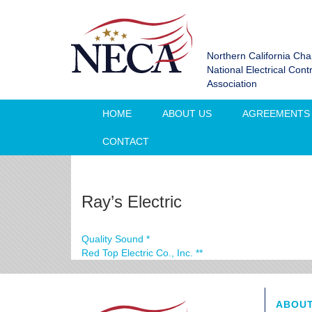
Northern California Cha
National Electrical Cont
Association
HOME
ABOUT US
AGREEMENTS
CONTACT
Ray’s Electric
Quality Sound *
Red Top Electric Co., Inc. **
ABOUT