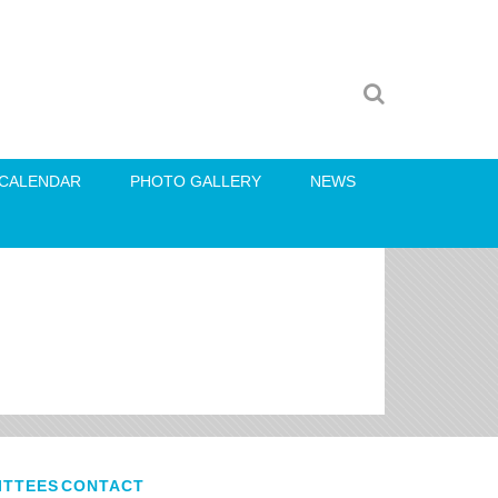
CALENDAR
PHOTO GALLERY
NEWS
ITTEES
CONTACT