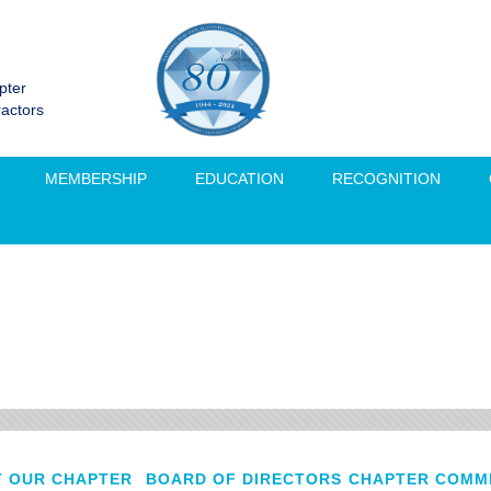
pter
ractors
MEMBERSHIP
EDUCATION
RECOGNITION
 OUR CHAPTER
BOARD OF DIRECTORS
CHAPTER COMM