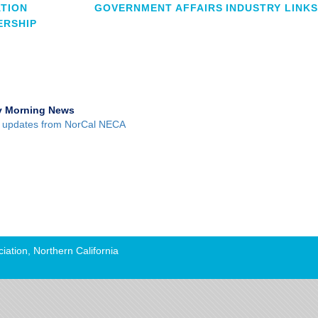
TION
GOVERNMENT AFFAIRS
INDUSTRY LINKS
RSHIP
 Morning News
 updates from NorCal NECA
iation, Northern California