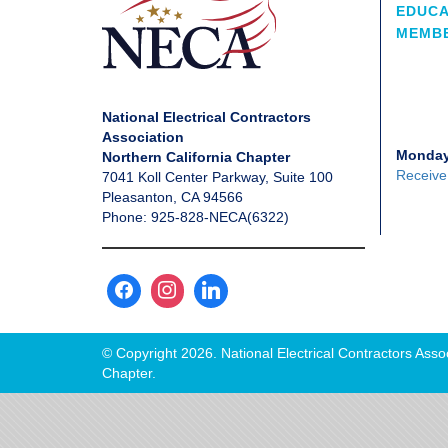
EDUCA
MEMBE
National Electrical Contractors
Association
Monday
Northern California Chapter
Receive
7041 Koll Center Parkway, Suite 100
Pleasanton, CA 94566
Phone: 925-828-NECA(6322)
© Copyright 2026. National Electrical Contractors Assoc
Chapter.