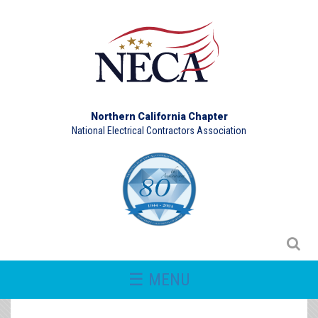
Northern California Chapter
National Electrical Contractors Association
☰ MENU