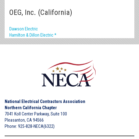
OEG, Inc. (California)
Dawson Electric
Hamilton & Dillon Electric *
National Electrical Contractors Association
Northern California Chapter
7041 Koll Center Parkway, Suite 100
Pleasanton, CA 94566
Phone: 925-828-NECA(6322)