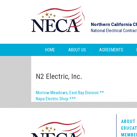
Northern California C
National Electrical Contra
HOME
ABOUT US
AGREEMENTS
N2 Electric, Inc.
Morrow-Meadows, East Bay Division **
Napa Electric Shop ***
ABOUT 
EDUCAT
MEMBE