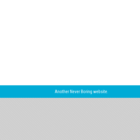
Another
Never Boring
website.