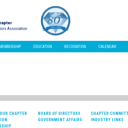
hapter
ctors Association
MEMBERSHIP
EDUCATION
RECOGNITION
CALENDAR
OUR CHAPTER
BOARD OF DIRECTORS
CHAPTER COMMIT
ION
GOVERNMENT AFFAIRS
INDUSTRY LINKS
RSHIP