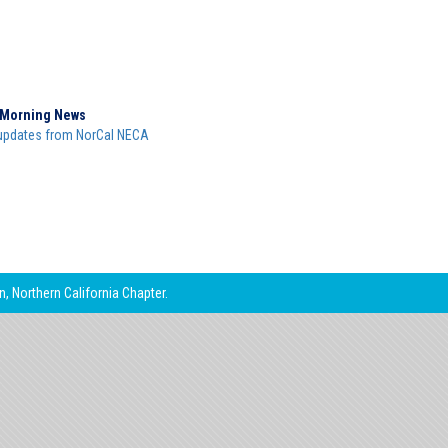
Morning News
updates from NorCal NECA
, Northern California Chapter.