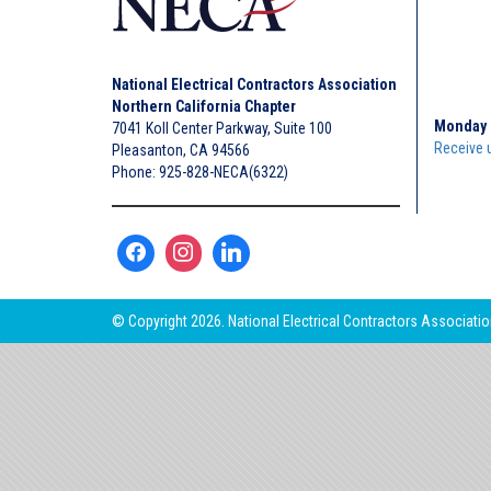
National Electrical Contractors Association
Northern California Chapter
Monday 
7041 Koll Center Parkway, Suite 100
Receive 
Pleasanton, CA 94566
Phone: 925-828-NECA(6322)
© Copyright 2026. National Electrical Contractors Association