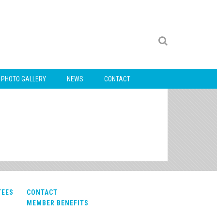
PHOTO GALLERY
NEWS
CONTACT
TEES
CONTACT
MEMBER BENEFITS