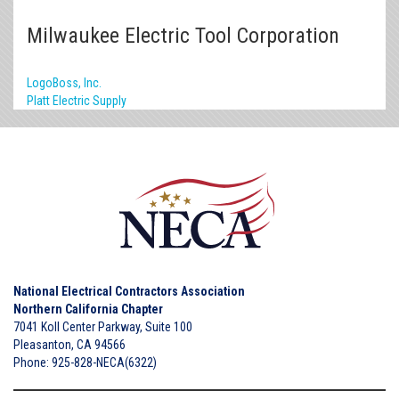
Milwaukee Electric Tool Corporation
LogoBoss, Inc.
Platt Electric Supply
National Electrical Contractors Association
Northern California Chapter
7041 Koll Center Parkway, Suite 100
Pleasanton, CA 94566
Phone: 925-828-NECA(6322)