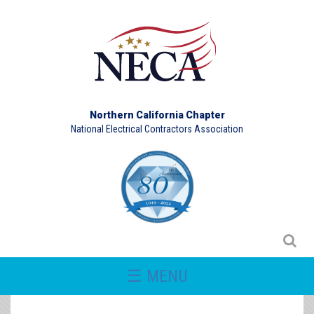
Northern California Chapter
National Electrical Contractors Association
☰ MENU