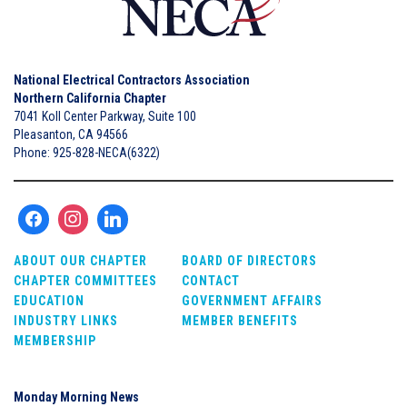
National Electrical Contractors Association
Northern California Chapter
7041 Koll Center Parkway, Suite 100
Pleasanton, CA 94566
Phone: 925-828-NECA(6322)
ABOUT OUR CHAPTER
BOARD OF DIRECTORS
CHAPTER COMMITTEES
CONTACT
EDUCATION
GOVERNMENT AFFAIRS
INDUSTRY LINKS
MEMBER BENEFITS
MEMBERSHIP
Monday Morning News