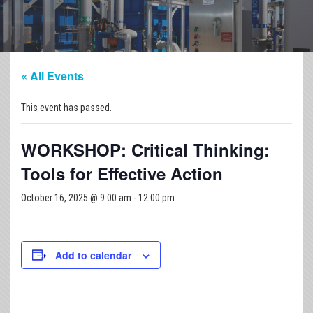
« All Events
This event has passed.
WORKSHOP: Critical Thinking:
Tools for Effective Action
October 16, 2025 @ 9:00 am
-
12:00 pm
Add to calendar