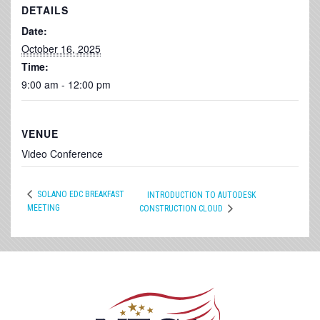
DETAILS
Date:
October 16, 2025
Time:
9:00 am - 12:00 pm
VENUE
Video Conference
SOLANO EDC BREAKFAST
INTRODUCTION TO AUTODESK
MEETING
CONSTRUCTION CLOUD