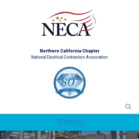
Northern California Chapter
National Electrical Contractors Association
☰ MENU