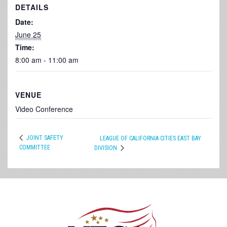
DETAILS
Date:
June 25
Time:
8:00 am - 11:00 am
VENUE
Video Conference
JOINT SAFETY
LEAGUE OF CALIFORNIA CITIES EAST BAY
COMMITTEE
DIVISION