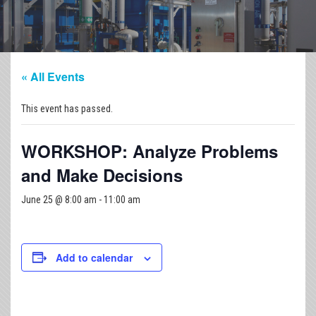
« All Events
This event has passed.
WORKSHOP: Analyze Problems
and Make Decisions
June 25 @ 8:00 am
-
11:00 am
Add to calendar