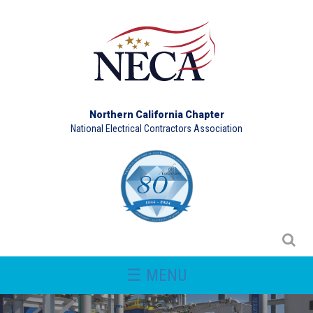
Northern California Chapter
National Electrical Contractors Association
☰ MENU