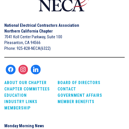
National Electrical Contractors Association
Northern California Chapter
7041 Koll Center Parkway, Suite 100
Pleasanton, CA 94566
Phone: 925-828-NECA(6322)
ABOUT OUR CHAPTER
BOARD OF DIRECTORS
CHAPTER COMMITTEES
CONTACT
EDUCATION
GOVERNMENT AFFAIRS
INDUSTRY LINKS
MEMBER BENEFITS
MEMBERSHIP
Monday Morning News