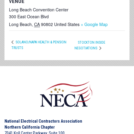
VENUE
Long Beach Convention Center
300 East Ocean Blvd
Long Beach
,
CA
90802
United States
+ Google Map
SOLANO/NAPA HEALTH & PENSION
STOCKTON INSIDE
TRUSTS
NEGOTIATIONS
National Electrical Contractors Association
Northern California Chapter
7041 Koll Center Parkway, Suite 100