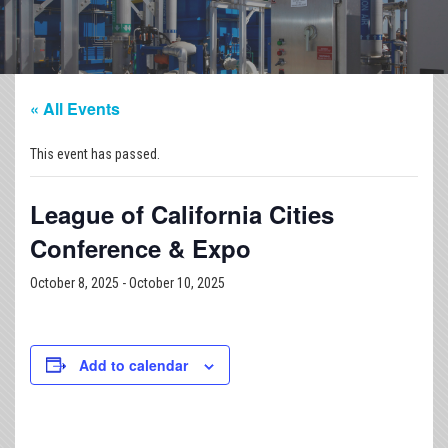
« All Events
This event has passed.
League of California Cities
Conference & Expo
October 8, 2025
-
October 10, 2025
Add to calendar