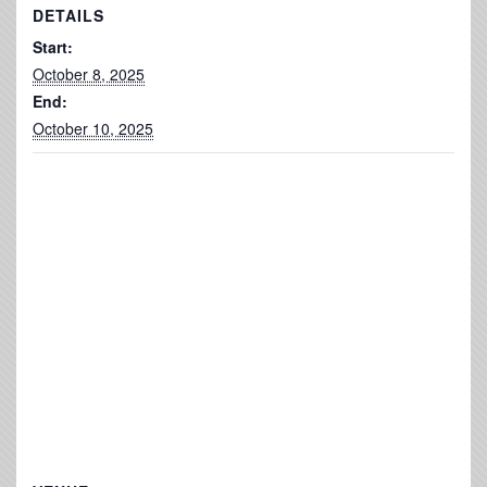
DETAILS
Start:
October 8, 2025
End:
October 10, 2025