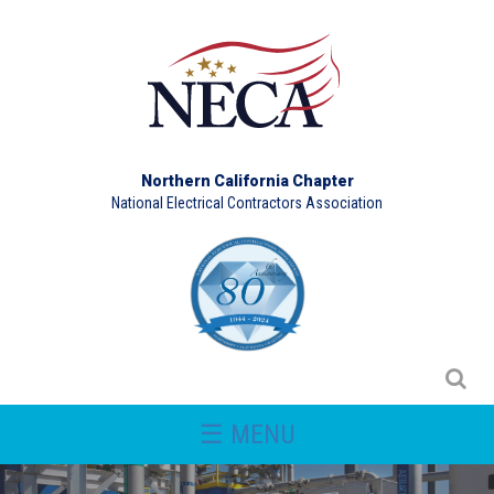
Northern California Chapter
National Electrical Contractors Association
☰ MENU