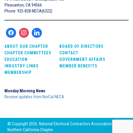
Pleasanton, CA 94566
Phone: 925-828-NECA(6322)
ABOUT OUR CHAPTER
BOARD OF DIRECTORS
CHAPTER COMMITTEES
CONTACT
EDUCATION
GOVERNMENT AFFAIRS
INDUSTRY LINKS
MEMBER BENEFITS
MEMBERSHIP
Monday Morning News
Receive updates from NorCal NECA
© Copyright 2026. National Electrical Contractors Association,
Northern California Chapter.