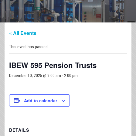
« All Events
This event has passed.
IBEW 595 Pension Trusts
December 10, 2025 @ 9:00 am
-
2:00 pm
Add to calendar
DETAILS