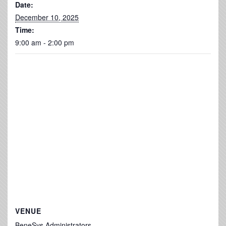
Date:
December 10, 2025
Time:
9:00 am - 2:00 pm
VENUE
BeneSys Administrators