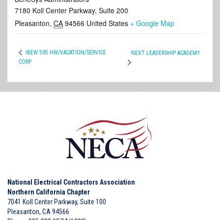
7180 Koll Center Parkway, Suite 200
Pleasanton
,
CA
94566
United States
+ Google Map
IBEW 595 HW/VACATION/SERVICE
NEXT LEADERSHIP ACADEMY
CORP
National Electrical Contractors Association
Northern California Chapter
7041 Koll Center Parkway, Suite 100
Pleasanton, CA 94566