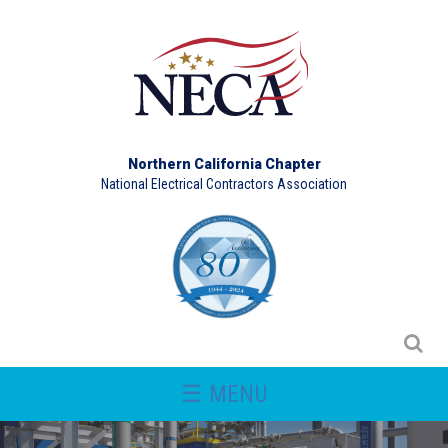
Northern California Chapter
National Electrical Contractors Association
☰ MENU