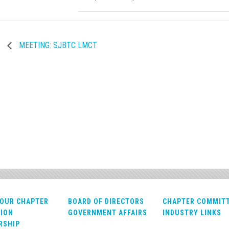
MEETING: SJBTC LMCT
OUR CHAPTER
BOARD OF DIRECTORS
CHAPTER COMMIT
ION
GOVERNMENT AFFAIRS
INDUSTRY LINKS
RSHIP