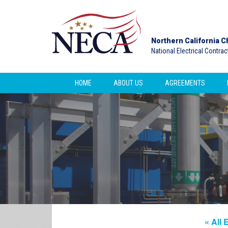
Northern California C
National Electrical Contra
HOME
ABOUT US
AGREEMENTS
« All 