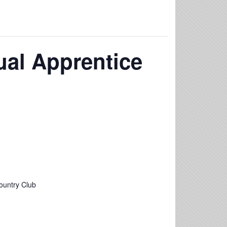
al Apprentice
ountry Club