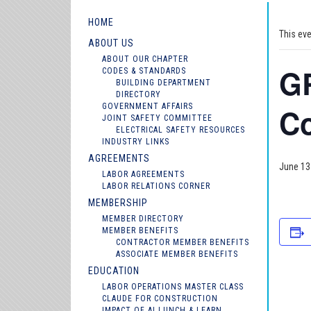
HOME
This ev
ABOUT US
ABOUT OUR CHAPTER
GR
CODES & STANDARDS
BUILDING DEPARTMENT
DIRECTORY
GOVERNMENT AFFAIRS
C
JOINT SAFETY COMMITTEE
ELECTRICAL SAFETY RESOURCES
INDUSTRY LINKS
AGREEMENTS
June 13
LABOR AGREEMENTS
LABOR RELATIONS CORNER
MEMBERSHIP
MEMBER DIRECTORY
MEMBER BENEFITS
CONTRACTOR MEMBER BENEFITS
ASSOCIATE MEMBER BENEFITS
EDUCATION
LABOR OPERATIONS MASTER CLASS
CLAUDE FOR CONSTRUCTION
IMPACT OF AI LUNCH & LEARN