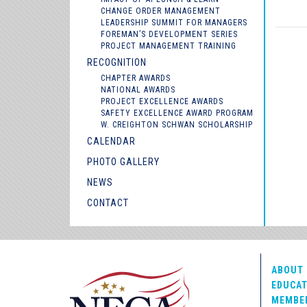
CHANGE ORDER MANAGEMENT
LEADERSHIP SUMMIT FOR MANAGERS
FOREMAN’S DEVELOPMENT SERIES
PROJECT MANAGEMENT TRAINING
RECOGNITION
CHAPTER AWARDS
NATIONAL AWARDS
PROJECT EXCELLENCE AWARDS
SAFETY EXCELLENCE AWARD PROGRAM
W. CREIGHTON SCHWAN SCHOLARSHIP
CALENDAR
PHOTO GALLERY
NEWS
CONTACT
ABOUT 
EDUCAT
MEMBE