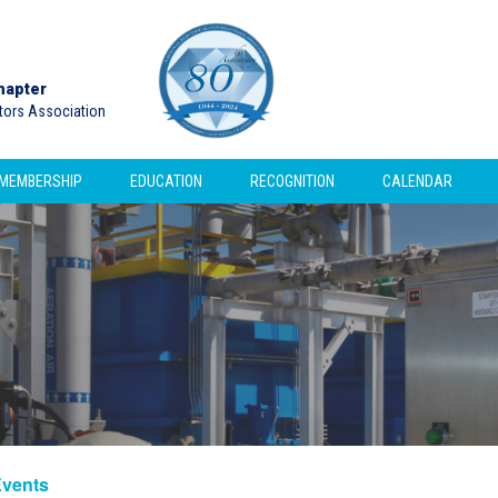
hapter
ctors Association
MEMBERSHIP
EDUCATION
RECOGNITION
CALENDAR
Events