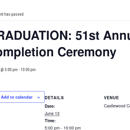
ent has passed.
ADUATION: 51st Annu
ompletion Ceremony
 @ 5:00 pm
-
10:00 pm
Add to calendar
DETAILS
VENUE
Castlewood C
Date:
June 13
Time:
5:00 pm - 10:00 pm