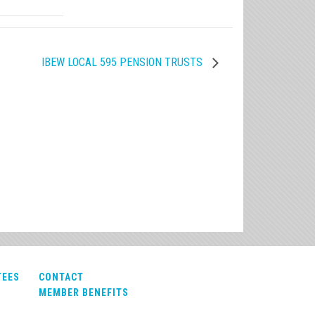
IBEW LOCAL 595 PENSION TRUSTS
TEES
CONTACT
MEMBER BENEFITS