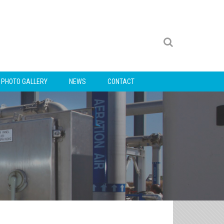
PHOTO GALLERY
NEWS
CONTACT