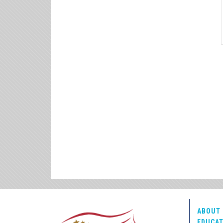
ABOUT 
EDUCAT