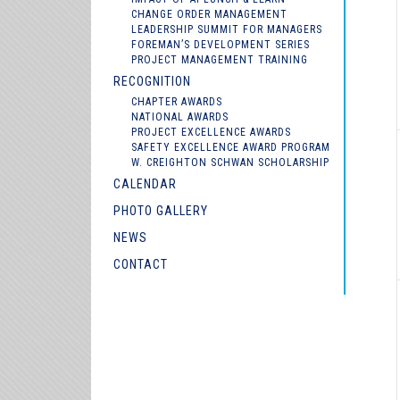
CHANGE ORDER MANAGEMENT
LEADERSHIP SUMMIT FOR MANAGERS
FOREMAN’S DEVELOPMENT SERIES
PROJECT MANAGEMENT TRAINING
RECOGNITION
CHAPTER AWARDS
NATIONAL AWARDS
PROJECT EXCELLENCE AWARDS
SAFETY EXCELLENCE AWARD PROGRAM
W. CREIGHTON SCHWAN SCHOLARSHIP
CALENDAR
PHOTO GALLERY
NEWS
CONTACT