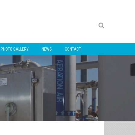
PHOTO GALLERY
NEWS
CONTACT