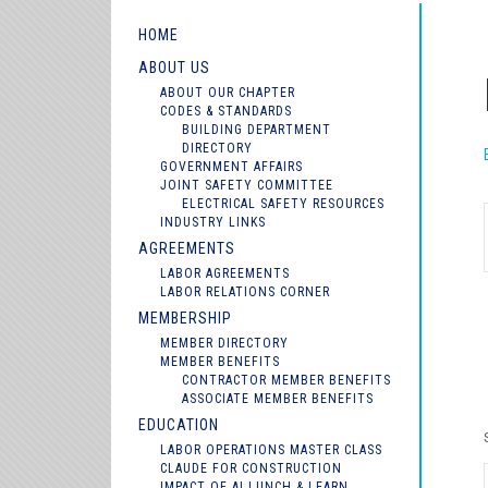
HOME
ABOUT US
ABOUT OUR CHAPTER
CODES & STANDARDS
BUILDING DEPARTMENT
DIRECTORY
GOVERNMENT AFFAIRS
JOINT SAFETY COMMITTEE
ELECTRICAL SAFETY RESOURCES
INDUSTRY LINKS
AGREEMENTS
LABOR AGREEMENTS
LABOR RELATIONS CORNER
MEMBERSHIP
MEMBER DIRECTORY
MEMBER BENEFITS
CONTRACTOR MEMBER BENEFITS
ASSOCIATE MEMBER BENEFITS
EDUCATION
LABOR OPERATIONS MASTER CLASS
CLAUDE FOR CONSTRUCTION
IMPACT OF AI LUNCH & LEARN