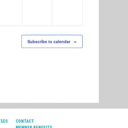
Subscribe to calendar
TEES
CONTACT
MEMBER BENEFITS