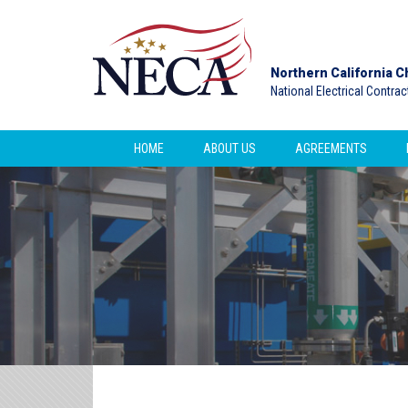
Northern California C
National Electrical Contra
HOME
ABOUT US
AGREEMENTS