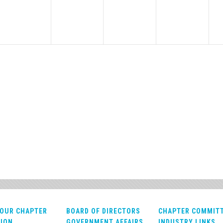
OUR CHAPTER
BOARD OF DIRECTORS
CHAPTER COMMIT
ION
GOVERNMENT AFFAIRS
INDUSTRY LINKS