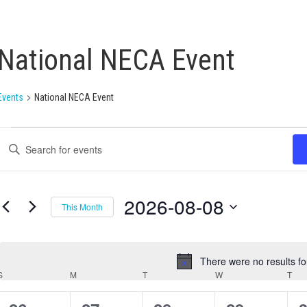
National NECA Event
Events
National NECA Event
Events
Enter
Search
Keyword.
Search
and
for
Views
Events
2026-08-08
This Month
by
Navigation
Keyword.
Select
date.
There were no results f
Notice
S
M
T
W
T
Calendar
of