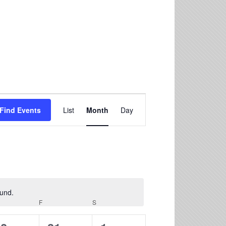
Event
Find Events
List
Month
Day
Views
Navigation
ound.
F
S