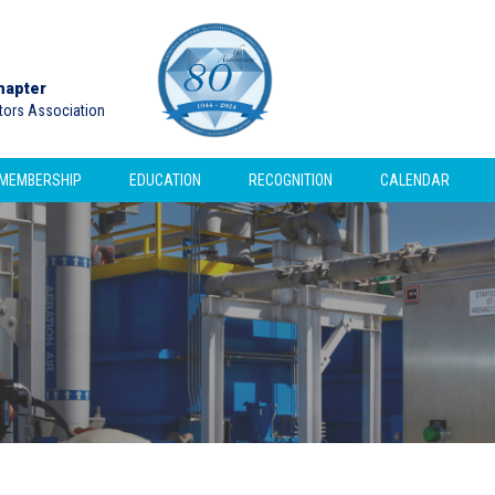
hapter
ctors Association
MEMBERSHIP
EDUCATION
RECOGNITION
CALENDAR