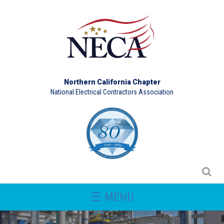
Northern California Chapter
National Electrical Contractors Association
☰ MENU