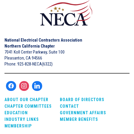
National Electrical Contractors Association
Northern California Chapter
7041 Koll Center Parkway, Suite 100
Pleasanton, CA 94566
Phone: 925-828-NECA(6322)
ABOUT OUR CHAPTER
BOARD OF DIRECTORS
CHAPTER COMMITTEES
CONTACT
EDUCATION
GOVERNMENT AFFAIRS
INDUSTRY LINKS
MEMBER BENEFITS
MEMBERSHIP