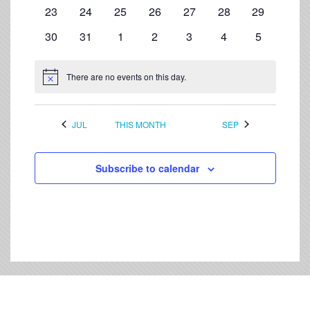
events
events
events
events
events
events
events
0
0
0
0
0
0
0
23
24
25
26
27
28
29
events
events
events
events
events
events
events
0
0
0
0
0
0
0
30
31
1
2
3
4
5
events
events
events
events
events
events
events
There are no events on this day.
Notice
JUL
THIS MONTH
SEP
Subscribe to calendar