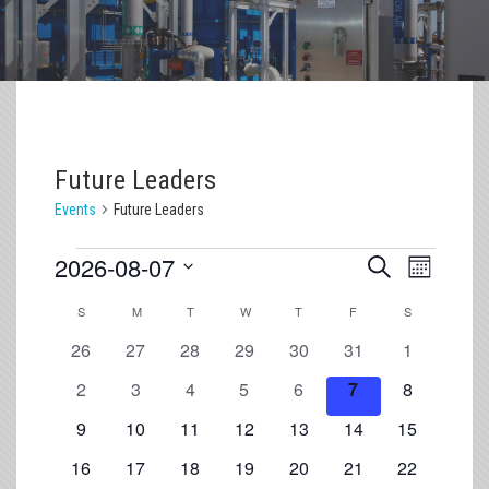
Future Leaders
Events
Future Leaders
2026-08-07
Event
Events
Search
Month
Views
Select
Search
S
M
T
W
T
F
S
Navigation
Calendar
date.
and
0
0
0
0
0
0
0
of
26
27
28
29
30
31
1
Views
events
events
events
events
events
events
events
Events
0
0
0
0
0
0
0
2
3
4
5
6
7
8
Navigation
events
events
events
events
events
events
events
0
0
0
0
0
0
0
9
10
11
12
13
14
15
events
events
events
events
events
events
events
0
0
0
0
0
0
0
16
17
18
19
20
21
22