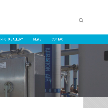
PHOTO GALLERY
NEWS
CONTACT