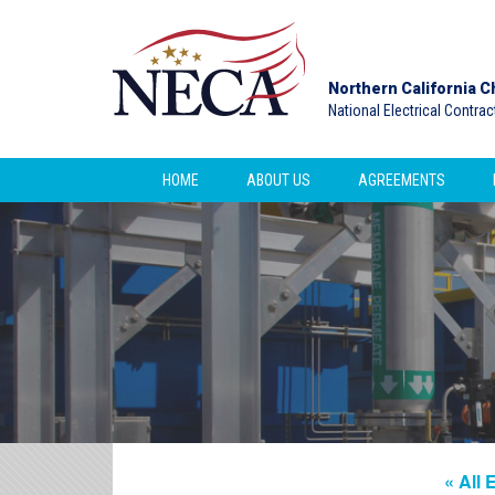
Northern California C
National Electrical Contra
HOME
ABOUT US
AGREEMENTS
« All 