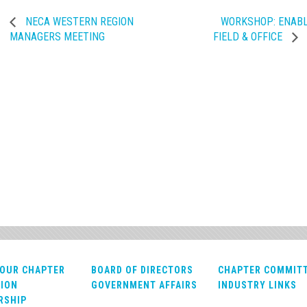
NECA WESTERN REGION
WORKSHOP: ENABL
MANAGERS MEETING
FIELD & OFFICE
OUR CHAPTER
BOARD OF DIRECTORS
CHAPTER COMMIT
ION
GOVERNMENT AFFAIRS
INDUSTRY LINKS
RSHIP