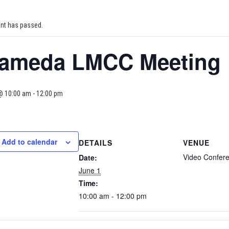
ent has passed.
lameda LMCC Meeting
@ 10:00 am
-
12:00 pm
Add to calendar
DETAILS
VENUE
Video Confer
Date:
June 1
Time:
10:00 am - 12:00 pm