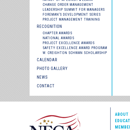
CHANGE ORDER MANAGEMENT
LEADERSHIP SUMMIT FOR MANAGERS
FOREMAN’S DEVELOPMENT SERIES
PROJECT MANAGEMENT TRAINING
RECOGNITION
CHAPTER AWARDS
NATIONAL AWARDS
PROJECT EXCELLENCE AWARDS
SAFETY EXCELLENCE AWARD PROGRAM
W. CREIGHTON SCHWAN SCHOLARSHIP
CALENDAR
PHOTO GALLERY
NEWS
CONTACT
ABOUT 
EDUCAT
MEMBE