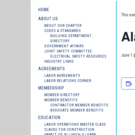
HOME
This ev
ABOUT US
ABOUT OUR CHAPTER
A
CODES & STANDARDS
BUILDING DEPARTMENT
DIRECTORY
GOVERNMENT AFFAIRS
JOINT SAFETY COMMITTEE
June 1 
ELECTRICAL SAFETY RESOURCES
INDUSTRY LINKS
AGREEMENTS
LABOR AGREEMENTS
LABOR RELATIONS CORNER
MEMBERSHIP
MEMBER DIRECTORY
MEMBER BENEFITS
CONTRACTOR MEMBER BENEFITS
ASSOCIATE MEMBER BENEFITS
EDUCATION
LABOR OPERATIONS MASTER CLASS
CLAUDE FOR CONSTRUCTION
IMPACT OF AI LUNCH & LEARN