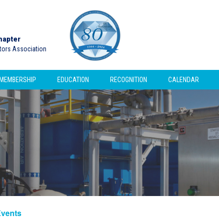
hapter
ctors Association
MEMBERSHIP
EDUCATION
RECOGNITION
CALENDAR
Events