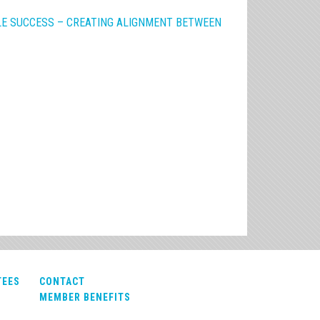
E SUCCESS – CREATING ALIGNMENT BETWEEN
TEES
CONTACT
MEMBER BENEFITS