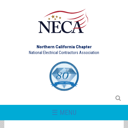
Northern California Chapter
National Electrical Contractors Association
☰ MENU