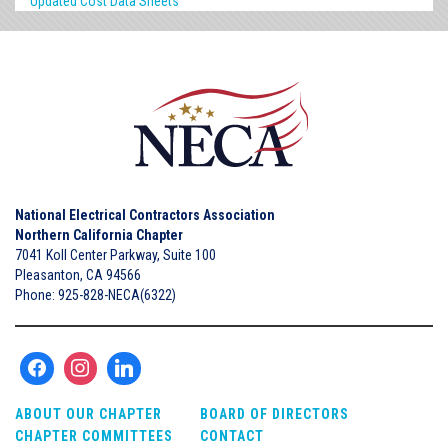
Updated Cost Data Sheets
National Electrical Contractors Association
Northern California Chapter
7041 Koll Center Parkway, Suite 100
Pleasanton, CA 94566
Phone: 925-828-NECA(6322)
ABOUT OUR CHAPTER
BOARD OF DIRECTORS
CHAPTER COMMITTEES
CONTACT