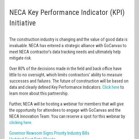
NECA Key Performance Indicator (KPI)
Initiative
The construction industry is changing and the value of good data is
invaluable. NECA has entered a strategic alliance with GoCanvas to
meet NECA contractor’s data tracking needs and ultimately help
mitigate risk.
Over 80% of the decisions made in the field and back office have
little to no oversight, which limits contractors’ ability to measure
successes and failures. The future of construction will be based on
data and clearly defined Key Performance Indicators.
Click here
to
learn more about this partnership.
Further, NECA will be hosting a webinar for members that will give
the opportunity for attendees to engage with GoCanvas and the
NECA Innovation Team. You can reserve a spot for this webinar by
clicking here
.
Governor Newsom Signs Priority Industry Bills